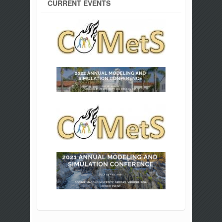
CURRENT EVENTS