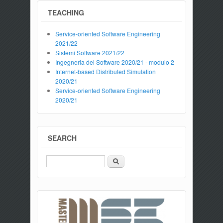
TEACHING
Service-oriented Software Engineering
2021/22
Sistemi Software 2021/22
Ingegneria del Software 2020/21 - modulo 2
Internet-based Distributed Simulation
2020/21
Service-oriented Software Engineering
2020/21
SEARCH
Search