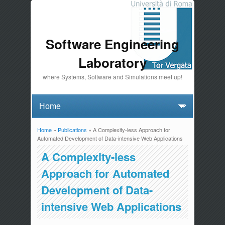
Software Engineering
Laboratory
where Systems, Software and Simulations meet up!
Home
»
Publications
» A Complexity-less Approach for
You are here
Automated Development of Data-intensive Web Applications
A Complexity-less
Approach for Automated
Development of Data-
intensive Web Applications