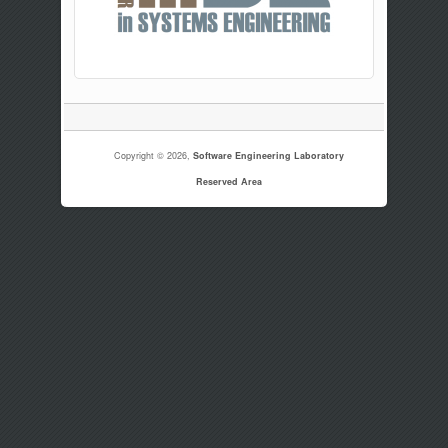
Copyright © 2026,
Software Engineering Laboratory
Reserved Area