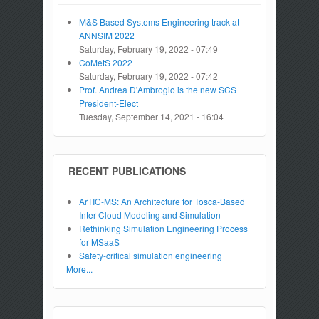
M&S Based Systems Engineering track at
ANNSIM 2022
Saturday, February 19, 2022 - 07:49
CoMetS 2022
Saturday, February 19, 2022 - 07:42
Prof. Andrea D'Ambrogio is the new SCS
President-Elect
Tuesday, September 14, 2021 - 16:04
RECENT PUBLICATIONS
ArTIC-MS: An Architecture for Tosca-Based
Inter-Cloud Modeling and Simulation
Rethinking Simulation Engineering Process
for MSaaS
Safety-critical simulation engineering
More...