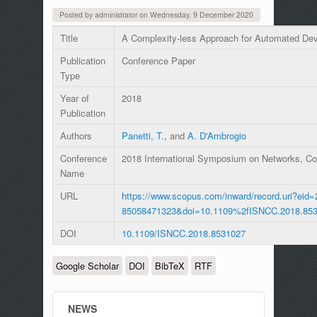
Posted by
administrator
on
Wednesday, 9 December 2020
Title
A Complexity-less Approach for Automated Dev
Publication
Conference Paper
Type
Year of
2018
Publication
Authors
Panetti, T.
, and
A. D'Ambrogio
Conference
2018 International Symposium on Networks, 
Name
URL
https://www.scopus.com/inward/record.uri?eid=
85058471323&doi=10.1109%2fISNCC.2018.85
DOI
10.1109/ISNCC.2018.8531027
Google Scholar
DOI
BibTeX
RTF
NEWS