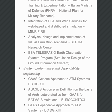
Training & Experimentation – Italian Ministry
of Defence (PNRM – National Plan for
Military Research)
Integration of HLA and Web Services for
web-based and distributed simulation –
MIUR FIRB
Analysis, design and implementation of
visual simulation scenarios - CERTIA
Research Center
ESA-TELESPAZIO Earth Observation
System Program (Simulation Design of the
Ground Information System)
System performance and dependability
engineering
GAAS Generic Approach to ATM Systems -
EC DG XII
ADAGES Action plan Definition on the basis
of Architecture studies from GAAS for
EATMS Simulations – EUROCONTROL
DAAS Dependable Approach to ATM
Systems - EC DG XIII