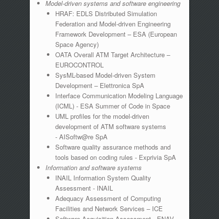
Model-driven systems and software engineering
HRAF: EDLS Distributed Simulation
Federation and Model-driven Engineering
Framework Development – ESA (European
Space Agency)
OATA Overall ATM Target Architecture –
EUROCONTROL
SysML-based Model-driven System
Development – Elettronica SpA
Interface Communication Modeling Language
(ICML) - ESA Summer of Code in Space
UML profiles for the model-driven
development of ATM software systems
- AISoftw@re SpA
Software quality assurance methods and
tools based on coding rules - Exprivia SpA
Information and software systems
INAIL Information System Quality
Assessment - INAIL
Adequacy Assessment of Computing
Facilities and Network Services – ICE
Software Acquisition Assessment - ENAV