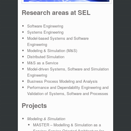
Research areas at SEL
Software Engineering
Systems Engineering
Model-based Systems and Software
Engineering
Modeling & Simulation (M&S)
Distributed Simulation
M&S as a Service
Model-driven Systems, Software and Simulation
Engineering
Business Process Modeling and Analysis
Performance and Dependability Engineering and
Validation of Systems, Software and Processes
Projects
Modeling & Simulation
MASTER – Modelling & Simulation as a
Service: Service-Oriented Architecture for