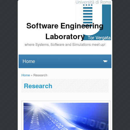
Software Engineering
Laboratory
where Systems, Software and Simulations meet up!
Home
» Research
You are here
Research