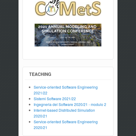
TEACHING
Service-oriented Software Engineering
2021/22
Sistemi Software 2021/22
Ingegneria del Software 2020/21 - modulo 2
Internet-based Distributed Simulation
2020/21
Service-oriented Software Engineering
2020/21