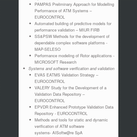
PAMPAS Preliminary Approach for Modelling
Performance of ATM Systems –
EUROCONTROL
Automated building of predictive models for
performance validation – MIUR FIRB
SS&PSW Methods for the development of
dependable complex software platforms -
MAP-SELESO
Performance modeling of Rotor applications -
MICROSOFT Research
Systems and software verification and validation
EVAS EATMS Validation Strategy –
EUROCONTROL
VALERY Study for the Development of a
Validation Data Repository –
EUROCONTROL
EPVDR Enhanced Prototype Validation Data
Repository - EUROCONTROL
Methods and tools for static and dynamic
verification of ATM software
systems- AISoftw@re SpA