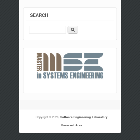
SEARCH
Search
Copyright © 2026,
Software Engineering Laboratory
Reserved Area