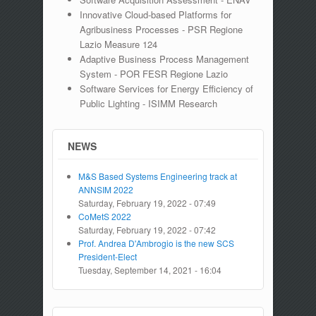
Innovative Cloud-based Platforms for
Agribusiness Processes - PSR Regione
Lazio Measure 124
Adaptive Business Process Management
System - POR FESR Regione Lazio
Software Services for Energy Efficiency of
Public Lighting - ISIMM Research
NEWS
M&S Based Systems Engineering track at
ANNSIM 2022
Saturday, February 19, 2022 - 07:49
CoMetS 2022
Saturday, February 19, 2022 - 07:42
Prof. Andrea D'Ambrogio is the new SCS
President-Elect
Tuesday, September 14, 2021 - 16:04