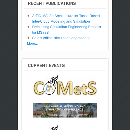
RECENT PUBLICATIONS
ArTIC-MS: An Architecture for Tosca-Based
Inter-Cloud Modeling and Simulation
Rethinking Simulation Engineering Process
for MSaaS
Safety-critical simulation engineering
More...
CURRENT EVENTS