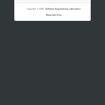
Copyright © 2026,
Software Engineering Laboratory
Reserved Area