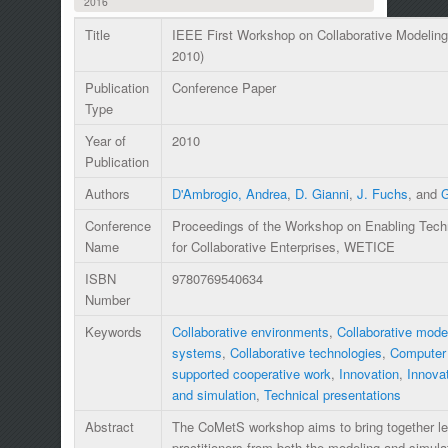
2016
Title
IEEE First Workshop on Collaborative Modelin
2010)
Publication
Conference Paper
Type
Year of
2010
Publication
Authors
D'Ambrogio, Andrea
,
D. Gianni
,
J. Fuchs
, and
G
Conference
Proceedings of the Workshop on Enabling Techno
Name
for Collaborative Enterprises, WETICE
ISBN
9780769540634
Number
Keywords
Collaborative environments
,
Collaborative mode
systems
,
Collaborative technologies
,
Computer 
supported cooperative work
,
Innovation
,
Innova
and simulation
,
Technical presentations
Abstract
The CoMetS workshop aims to bring together le
practitioners from both the modeling and simu