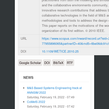
and the collaborative environments community, 
innovative research contributions that address 
collaborative technologies in the field of M&S 
methodologies and tools to address the design 
This paper reports on the motivations of the w
organization of its first edition. © 2010 IEEE.
URL
https://www.scopus.com/inward/record.uri?eid=
77955896065&partnerID=40&md5=6be06dc91c
DOI
10.1109/WETICE.2010.25
Google Scholar
DOI
BibTeX
RTF
NEWS
M&S Based Systems Engineering track at
ANNSIM 2022
Saturday, February 19, 2022 - 07:49
CoMetS 2022
Saturday, February 19, 2022 - 07:42