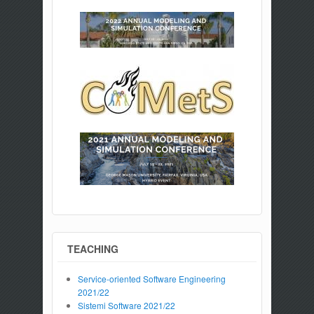
TEACHING
Service-oriented Software Engineering
2021/22
Sistemi Software 2021/22