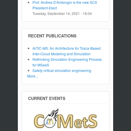
Prof. Andrea D'Ambrogio is the new SCS
President-Elect
Tuesday, September 14, 2021 - 16:04
RECENT PUBLICATIONS
ArTIC-MS: An Architecture for Tosca-Based
Inter-Cloud Modeling and Simulation
Rethinking Simulation Engineering Process
for MSaaS
Safety-critical simulation engineering
More...
CURRENT EVENTS