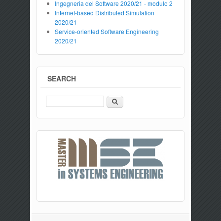
Ingegneria del Software 2020/21 - modulo 2
Internet-based Distributed Simulation
2020/21
Service-oriented Software Engineering
2020/21
SEARCH
Search