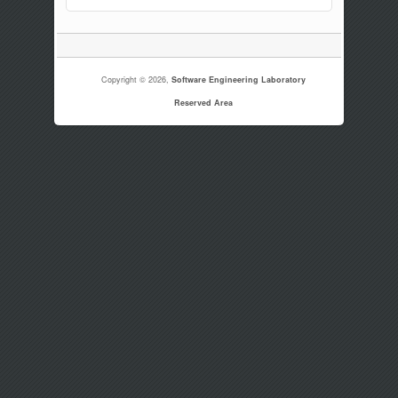
Copyright © 2026,
Software Engineering Laboratory
Reserved Area