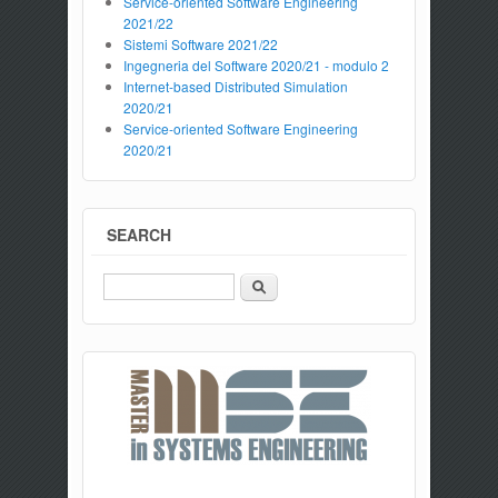
Service-oriented Software Engineering
2021/22
Sistemi Software 2021/22
Ingegneria del Software 2020/21 - modulo 2
Internet-based Distributed Simulation
2020/21
Service-oriented Software Engineering
2020/21
SEARCH
Search