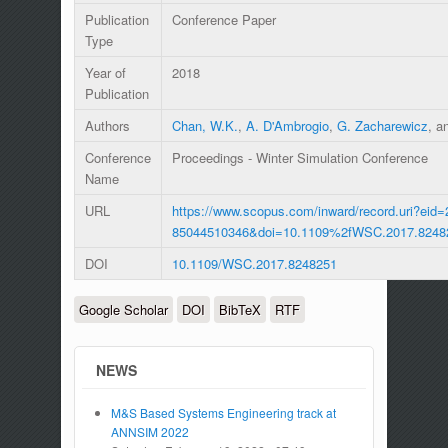
Publication
Conference Paper
Type
Year of
2018
Publication
Authors
Chan, W.K.
,
A. D'Ambrogio
,
G. Zacharewicz
, a
Conference
Proceedings - Winter Simulation Conference
Name
URL
https://www.scopus.com/inward/record.uri?eid=
85044510346&doi=10.1109%2fWSC.2017.8248
DOI
10.1109/WSC.2017.8248251
Google Scholar
DOI
BibTeX
RTF
NEWS
M&S Based Systems Engineering track at
ANNSIM 2022