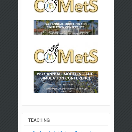
TEACHING