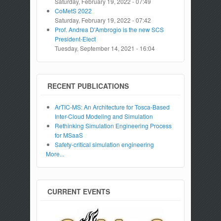
Saturday, February 19, 2022 - 07:49
CoMetS 2022
Saturday, February 19, 2022 - 07:42
Prof. Andrea D'Ambrogio is the new SCS
President-Elect
Tuesday, September 14, 2021 - 16:04
RECENT PUBLICATIONS
ArTIC-MS: An Architecture for Tosca-Based
Inter-Cloud Modeling and Simulation
Rethinking Simulation Engineering Process
for MSaaS
Safety-critical simulation engineering
More...
CURRENT EVENTS