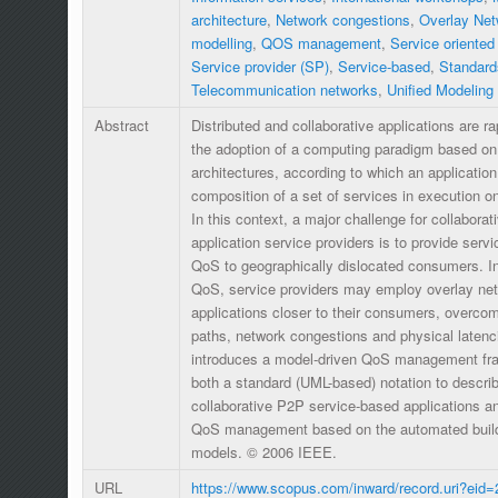
architecture
,
Network congestions
,
Overlay Net
modelling
,
QOS management
,
Service oriented
Service provider (SP)
,
Service-based
,
Standard
Telecommunication networks
,
Unified Modeling
Abstract
Distributed and collaborative applications are r
the adoption of a computing paradigm based on 
architectures, according to which an application
composition of a set of services in execution o
In this context, a major challenge for collabora
application service providers is to provide servi
QoS to geographically dislocated consumers. In 
QoS, service providers may employ overlay net
applications closer to their consumers, overc
paths, network congestions and physical latenc
introduces a model-driven QoS management fra
both a standard (UML-based) notation to descr
collaborative P2P service-based applications a
QoS management based on the automated build
models. © 2006 IEEE.
URL
https://www.scopus.com/inward/record.uri?eid=