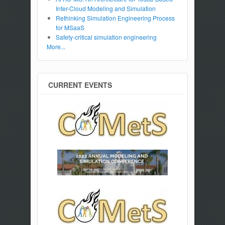
Inter-Cloud Modeling and Simulation
Rethinking Simulation Engineering Process
for MSaaS
Safety-critical simulation engineering
More...
CURRENT EVENTS