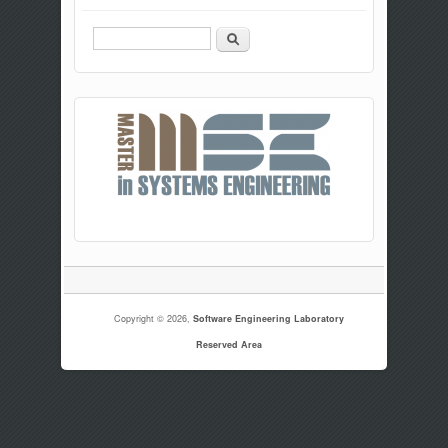
Search
Copyright © 2026,
Software Engineering Laboratory
Reserved Area