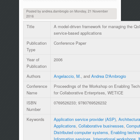
Posted by
andrea.dambrogio
on
Monday, 21 November
2016
Title
A model-driven framework for managing the QoS
service-based applications
Publication
Conference Paper
Type
Year of
2006
Publication
Authors
Angelaccio, M.
, and
Andrea D'Ambrogio
Conference
Proceedings of the Workshop on Enabling Techno
Name
for Collaborative Enterprises, WETICE
ISBN
0769526233; 9780769526232
Number
Keywords
Application service provider (ASP)
,
Architectura
Applications
,
Collaborative businesses
,
Comput
Distributed computer systems
,
Enabling techno
Information services
,
International workshops
,