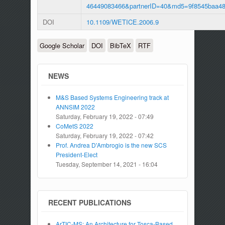
46449083466&partnerID=40&md5=9f8545baa4
DOI
10.1109/WETICE.2006.9
Google Scholar
DOI
BibTeX
RTF
NEWS
M&S Based Systems Engineering track at
ANNSIM 2022
Saturday, February 19, 2022 - 07:49
CoMetS 2022
Saturday, February 19, 2022 - 07:42
Prof. Andrea D'Ambrogio is the new SCS
President-Elect
Tuesday, September 14, 2021 - 16:04
RECENT PUBLICATIONS
ArTIC-MS: An Architecture for Tosca-Based