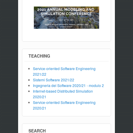
TEACHING
Service-oriented Software Engineering
2021/22
Sistemi Software 2021/22
Ingegneria del Software 2020/21 - modulo 2
Internet-based Distributed Simulation
2020/21
Service-oriented Software Engineering
2020/21
SEARCH