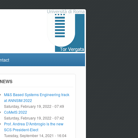
ntact
NEWS
M&S Based Systems Engineering track
at ANNSIM 2022
Saturday, February 19, 2022 - 07:49
CoMetS 2022
Saturday, February 19, 2022 - 07:42
Prof. Andrea D'Ambrogio is the new
SCS President-Elect
Tuesday, September 14, 2021 - 16:04