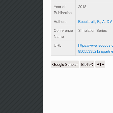
Year of
2018
Publication
Authors
Bocciarelli, P.
,
A. D’
Conference
Simulation Series
Name
URL
https://www.scopus.c
85055335212&partn
Google Scholar
BibTeX
RTF