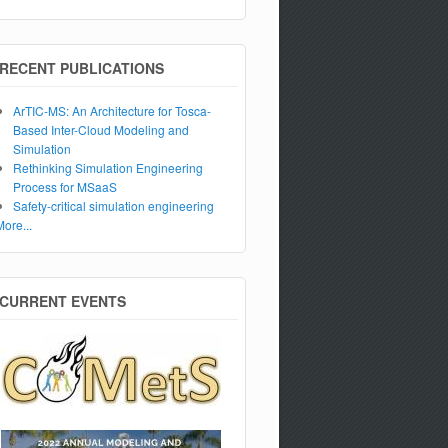
RECENT PUBLICATIONS
ArTIC-MS: An Architecture for Tosca-
Based Inter-Cloud Modeling and
Simulation
Rethinking Simulation Engineering
Process for MSaaS
Safety-critical simulation engineering
More...
CURRENT EVENTS