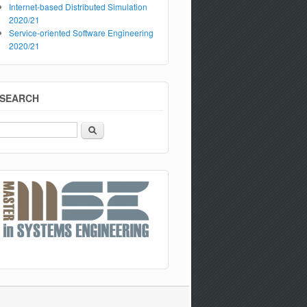
Internet-based Distributed Simulation
2020/21
Service-oriented Software Engineering
2020/21
SEARCH
Search