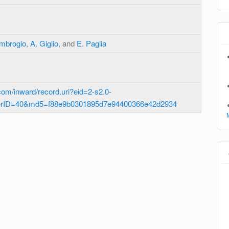
Ambrogio
,
A. Giglio
, and
E. Paglia
om/inward/record.uri?eid=2-s2.0-
erID=40&md5=f88e9b0301895d7e94400366e42d2934