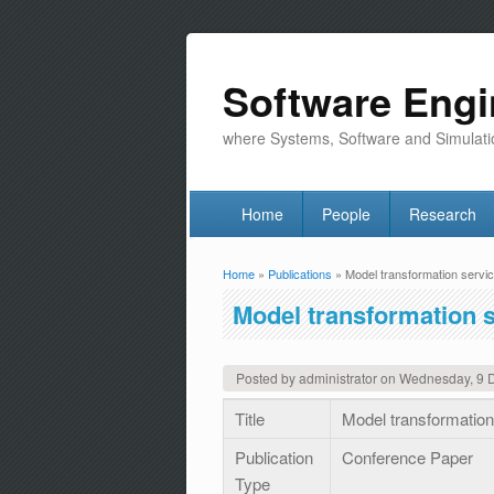
Software Engi
where Systems, Software and Simulati
Home
People
Research
Home
»
Publications
» Model transformation servi
You are here
Model transformation 
Posted by
administrator
on
Wednesday, 9 
Title
Model transformatio
Publication
Conference Paper
Type