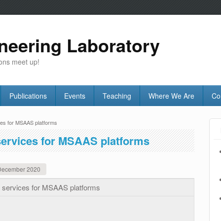
neering Laboratory
ons meet up!
Publications
Events
Teaching
Where We Are
Co
ces for MSAAS platforms
services for MSAAS platforms
December 2020
n services for MSAAS platforms