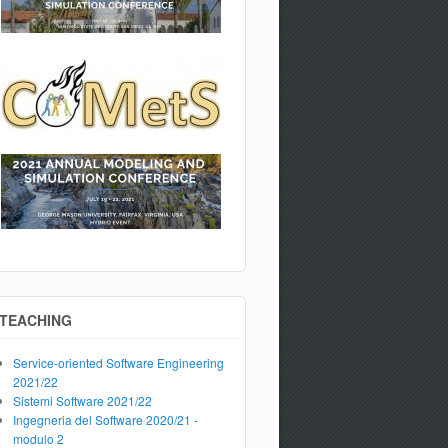
TEACHING
Service-oriented Software Engineering
2021/22
Sistemi Software 2021/22
Ingegneria del Software 2020/21 -
modulo 2