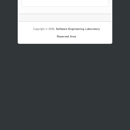
Copyright © 2026,
Software Engineering Laboratory
Reserved Area