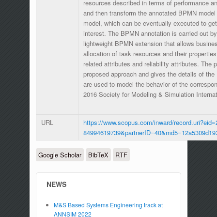
resources described in terms of performance and 
and then transform the annotated BPMN model
model, which can be eventually executed to get 
interest. The BPMN annotation is carried out 
lightweight BPMN extension that allows busines
allocation of task resources and their properties
related attributes and reliability attributes. The
proposed approach and gives the details of t
are used to model the behavior of the corresp
2016 Society for Modeling & Simulation Interna
URL
https://www.scopus.com/inward/record.uri?eid=
84994619739&partnerID=40&md5=12a5309d19
Google Scholar
BibTeX
RTF
NEWS
M&S Based Systems Engineering track at
ANNSIM 2022