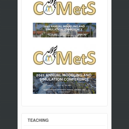
TEACHING