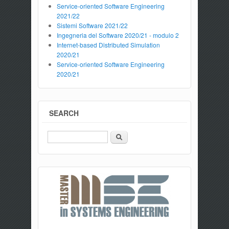
Service-oriented Software Engineering
2021/22
Sistemi Software 2021/22
Ingegneria del Software 2020/21 - modulo 2
Internet-based Distributed Simulation
2020/21
Service-oriented Software Engineering
2020/21
SEARCH
Search