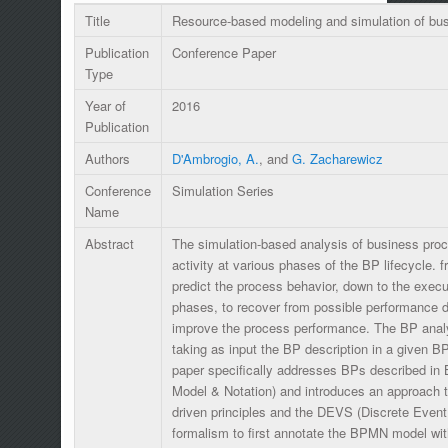
Title
Resource-based modeling and simulation of bu
Publication
Conference Paper
Type
Year of
2016
Publication
Authors
D'Ambrogio, A.
, and
G. Zacharewicz
Conference
Simulation Series
Name
Abstract
The simulation-based analysis of business pro
activity at various phases of the BP lifecycle. 
predict the process behavior, down to the exec
phases, to recover from possible performance 
improve the process performance. The BP analys
taking as input the BP description in a given B
paper specifically addresses BPs described i
Model & Notation) and introduces an approach t
driven principles and the DEVS (Discrete Event
formalism to first annotate the BPMN model with