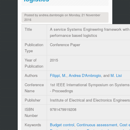
Posted by
andrea.dambrogio
on
Monday, 21 November
2016
Title
A service Systems Engineering framework with 
performance based logistics
Publication
Conference Paper
Type
Year of
2015
Publication
Authors
Filippi, M.
,
Andrea D'Ambrogio
, and
M. Lisi
Conference
1st IEEE International Symposium on Systems
Name
- Proceedings
Publisher
Institute of Electrical and Electronics Engineers
ISBN
9781479919208
Number
Keywords
Budget control
,
Continuous assessment
,
Cost e