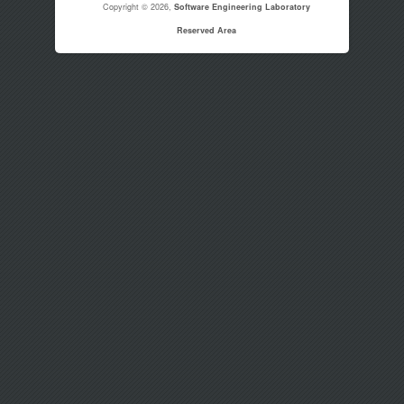
Copyright © 2026,
Software Engineering Laboratory
Reserved Area