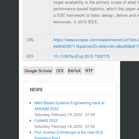
target availability is the primary scope of what i
performance based logistics, which this paper 
a SSE framework to tailor, design, deliver and m
resources. © 2015 IEEE.
URL
https://www.scopus.com/inward/record.uri?eid=
84954536711&partnerID=40&md5=d8ad59bdf17
DOI
10.1109/SysEng.2015.7302775
Google Scholar
DOI
BibTeX
RTF
NEWS
M&S Based Systems Engineering track at
ANNSIM 2022
Saturday, February 19, 2022 - 07:49
CoMetS 2022
Saturday, February 19, 2022 - 07:42
Prof. Andrea D'Ambrogio is the new SCS
President-Elect