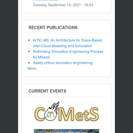
Tuesday, September 14, 2021 - 16:04
RECENT PUBLICATIONS
ArTIC-MS: An Architecture for Tosca-Based
Inter-Cloud Modeling and Simulation
Rethinking Simulation Engineering Process
for MSaaS
Safety-critical simulation engineering
More...
CURRENT EVENTS