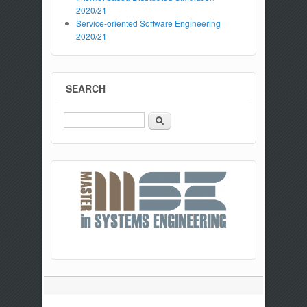
2020/21
Service-oriented Software Engineering
2020/21
SEARCH
Search