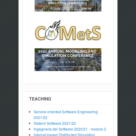
TEACHING
Service-oriented Software Engineering
2021/22
Sistemi Software 2021/22
Ingegneria del Software 2020/21 - modulo 2
Internet-based Distributed Simulation