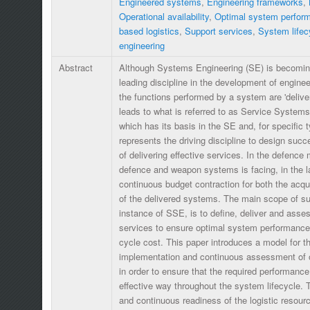
Engineered systems
,
Engineering frameworks
,
Operational availability
,
Optimal system perfor
based logistics
,
Support services
,
System lifec
engineering
Abstract
Although Systems Engineering (SE) is becoming
leading discipline in the development of engin
the functions performed by a system are 'delive
leads to what is referred to as Service System
which has its basis in the SE and, for specific 
represents the driving discipline to design suc
of delivering effective services. In the defence 
defence and weapon systems is facing, in the l
continuous budget contraction for both the acqu
of the delivered systems. The main scope of su
instance of SSE, is to define, deliver and asses
services to ensure optimal system performance a
cycle cost. This paper introduces a model for the
implementation and continuous assessment of ope
in order to ensure that the required performance
effective way throughout the system lifecycle. 
and continuous readiness of the logistic resour