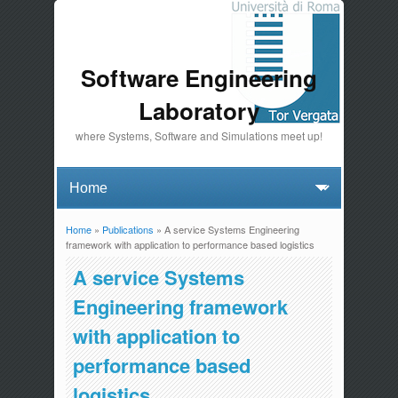
Software Engineering
Laboratory
where Systems, Software and Simulations meet up!
Home
»
Publications
» A service Systems Engineering
You are here
framework with application to performance based logistics
A service Systems
Engineering framework
with application to
performance based
logistics