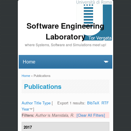
Software Engineering
Laboratory
where Systems, Software and Simulations meet up!
Home
» Publications
You are here
Publications
Author
Title
Type
[
Export 1 results:
BibTeX
RTF
Year
]
Filters:
Author
is
Mamidala, R.
[Clear All Filters]
2017