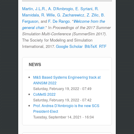
Martin, J.L.R.
,
A. D'Ambrogio
,
E. Syriani
,
R.
Mamidala
,
R. Wille
,
G. Zacharewicz
,
Z. Zilic
,
B.
Ferguson
, and
F. De Rango
.
"
Welcome from the
general chair
." In
Proceedings of the 2017 Summer
Simulation Multi-Conference (SummerSim 2017)
.
The Society for Modeling and Simulation
International, 2017.
Google Scholar
BibTeX
RTF
NEWS
M&S Based Systems Engineering track at
ANNSIM 2022
Saturday, February 19, 2022 - 07:49
CoMetS 2022
Saturday, February 19, 2022 - 07:42
Prof. Andrea D'Ambrogio is the new SCS
President-Elect
Tuesday, September 14, 2021 - 16:04