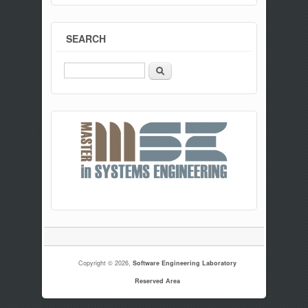
SEARCH
Search
Copyright © 2026,
Software Engineering Laboratory
Reserved Area