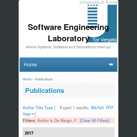
Software Engineering
Laboratory
where Systems, Software and Simulations meet up!
Home
» Publications
You are here
Publications
Author
Title
Type
[
Export 1 results:
BibTeX
RTF
Year
]
Filters:
Author
is
De Rango, F.
[Clear All Filters]
2017