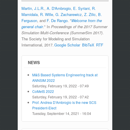
Martin, J.L.R.
,
A. D'Ambrogio
,
E. Syriani
,
R.
Mamidala
,
R. Wille
,
G. Zacharewicz
,
Z. Zilic
,
B.
Ferguson
, and
F. De Rango
.
"
Welcome from the
general chair
." In
Proceedings of the 2017 Summer
Simulation Multi-Conference (SummerSim 2017)
.
The Society for Modeling and Simulation
International, 2017.
Google Scholar
BibTeX
RTF
NEWS
M&S Based Systems Engineering track at
ANNSIM 2022
Saturday, February 19, 2022 - 07:49
CoMetS 2022
Saturday, February 19, 2022 - 07:42
Prof. Andrea D'Ambrogio is the new SCS
President-Elect
Tuesday, September 14, 2021 - 16:04