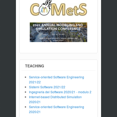
TEACHING
Service-oriented Software Engineering
2021/22
Sistemi Software 2021/22
Ingegneria del Software 2020/21 - modulo 2
Internet-based Distributed Simulation
2020/21
Service-oriented Software Engineering
2020/21