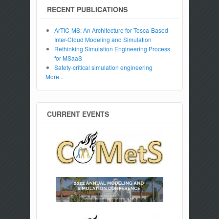
RECENT PUBLICATIONS
ArTIC-MS: An Architecture for Tosca-Based
Inter-Cloud Modeling and Simulation
Rethinking Simulation Engineering Process
for MSaaS
Safety-critical simulation engineering
More...
CURRENT EVENTS