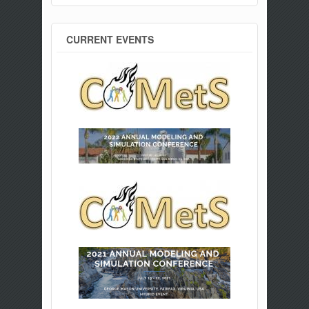
CURRENT EVENTS