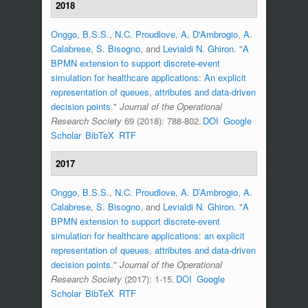
2018
Onggo, B.S.S.
,
N.C. Proudlove
,
A. D'Ambrogio
,
A.
Calabrese
,
S. Bisogno
, and
Levialdi N. Ghiron
.
"
A
BPMN extension to support discrete-event
simulation for healthcare applications: An explicit
representation of queues, attributes and data-driven
decision points
."
Journal of the Operational
Research Society
69 (2018): 788-802.
DOI
Google
Scholar
BibTeX
RTF
2017
Onggo, B.S.S.
,
N.C. Proudlove
,
A. D’Ambrogio
,
A.
Calabrese
,
S. Bisogno
, and
Levialdi N. Ghiron
.
"
A
BPMN extension to support discrete-event
simulation for healthcare applications: an explicit
representation of queues, attributes and data-driven
decision points
."
Journal of the Operational
Research Society
(2017): 1-15.
DOI
Google
Scholar
BibTeX
RTF