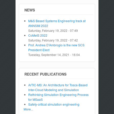
NEWS
M&S Based Systems Engineering track at
ANNSIM 2022
Saturday, February 19, 2022 - 07:49
CoMetS 2022
Saturday, February 19, 2022 - 07:42
Prof. Andrea D'Ambrogio is the new SCS
President-Elect
Tuesday, September 14, 2021 - 16:04
RECENT PUBLICATIONS
ArTIC-MS: An Architecture for Tosca-Based
Inter-Cloud Modeling and Simulation
Rethinking Simulation Engineering Process
for MSaaS
Safety-critical simulation engineering
More...