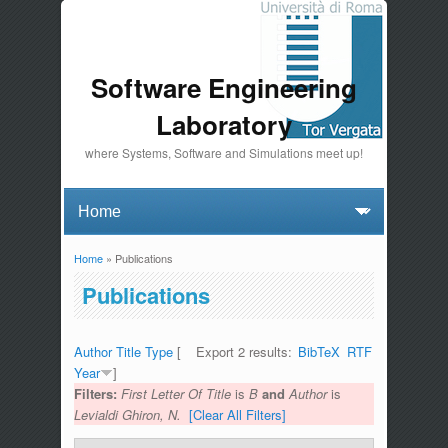
Software Engineering
Laboratory
where Systems, Software and Simulations meet up!
Home
» Publications
You are here
Publications
Author
Title
Type
[
Export 2 results:
BibTeX
RTF
Year
]
Filters:
First Letter Of Title
is
B
and
Author
is
Levialdi Ghiron, N.
[Clear All Filters]