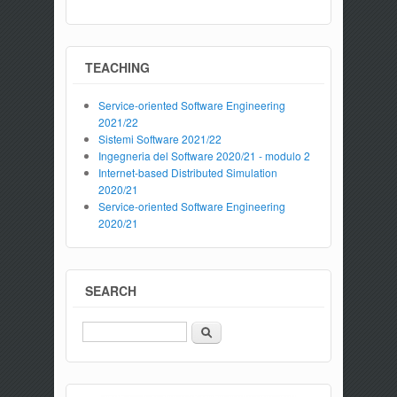
TEACHING
Service-oriented Software Engineering
2021/22
Sistemi Software 2021/22
Ingegneria del Software 2020/21 - modulo 2
Internet-based Distributed Simulation
2020/21
Service-oriented Software Engineering
2020/21
SEARCH
Search