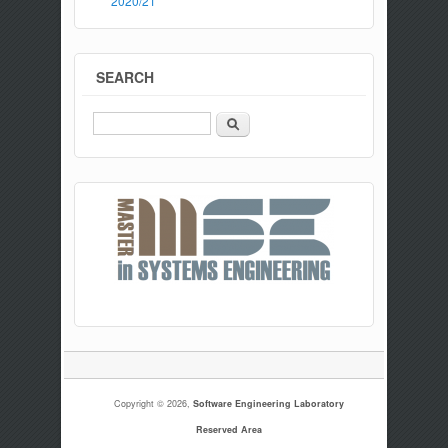
2020/21
SEARCH
Search
Copyright © 2026,
Software Engineering Laboratory
Reserved Area