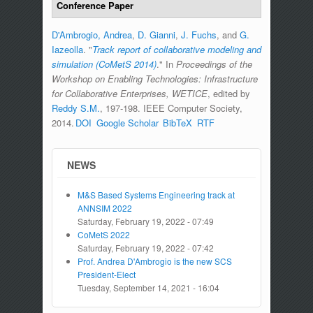
Conference Paper
D'Ambrogio, Andrea
,
D. Gianni
,
J. Fuchs
, and
G.
Iazeolla
.
"
Track report of collaborative modeling and
simulation (CoMetS 2014)
." In
Proceedings of the
Workshop on Enabling Technologies: Infrastructure
for Collaborative Enterprises, WETICE
, edited by
Reddy S.M.
, 197-198. IEEE Computer Society,
2014.
DOI
Google Scholar
BibTeX
RTF
NEWS
M&S Based Systems Engineering track at
ANNSIM 2022
Saturday, February 19, 2022 - 07:49
CoMetS 2022
Saturday, February 19, 2022 - 07:42
Prof. Andrea D'Ambrogio is the new SCS
President-Elect
Tuesday, September 14, 2021 - 16:04