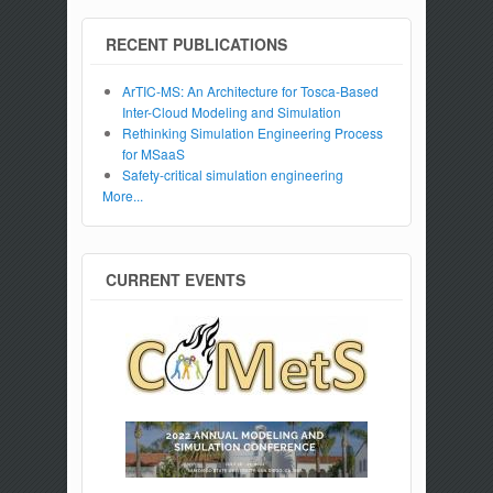
RECENT PUBLICATIONS
ArTIC-MS: An Architecture for Tosca-Based
Inter-Cloud Modeling and Simulation
Rethinking Simulation Engineering Process
for MSaaS
Safety-critical simulation engineering
More...
CURRENT EVENTS