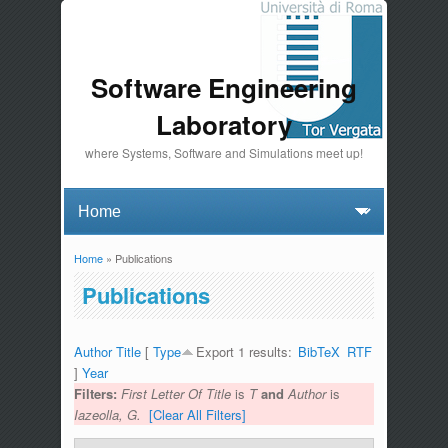
Software Engineering
Laboratory
where Systems, Software and Simulations meet up!
Home
» Publications
You are here
Publications
Author
Title
[
Type
Export 1 results:
BibTeX
RTF
]
Year
Filters:
First Letter Of Title
is
T
and
Author
is
Iazeolla, G.
[Clear All Filters]