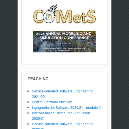
TEACHING
Service-oriented Software Engineering
2021/22
Sistemi Software 2021/22
Ingegneria del Software 2020/21 - modulo 2
Internet-based Distributed Simulation
2020/21
Service-oriented Software Engineering