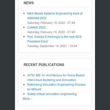
NEWS
M&S Based Systems Engineering track at
ANNSIM 2022
Saturday, February 19, 2022 - 07:49
CoMetS 2022
Saturday, February 19, 2022 - 07:42
Prof. Andrea D'Ambrogio is the new SCS
President-Elect
Tuesday, September 14, 2021 - 16:04
RECENT PUBLICATIONS
ArTIC-MS: An Architecture for Tosca-Based
Inter-Cloud Modeling and Simulation
Rethinking Simulation Engineering Process
for MSaaS
Safety-critical simulation engineering
More...