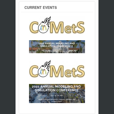
CURRENT EVENTS