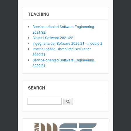
TEACHING
Service-oriented Software Engineering
2021/22
Sistemi Software 2021/22
Ingegneria del Software 2020/21 - modulo 2
Internet-based Distributed Simulation
2020/21
Service-oriented Software Engineering
2020/21
SEARCH
Search