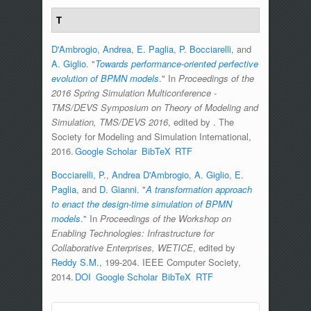
T
D'Ambrogio, Andrea
,
E. Paglia
,
P. Bocciarelli
, and
A. Giglio
.
"
Towards performance-oriented perfective
evolution of BPMN models
." In
Proceedings of the
2016 Spring Simulation Multiconference -
TMS/DEVS Symposium on Theory of Modeling and
Simulation, TMS/DEVS 2016
, edited by
. The
Society for Modeling and Simulation International,
2016.
Google Scholar
BibTeX
RTF
Bocciarelli, P.
,
Andrea D'Ambrogio
,
A. Giglio
,
E.
Paglia
, and
D. Gianni
.
"
A transformation approach
to enact the design-time simulation of BPMN
models
." In
Proceedings of the Workshop on
Enabling Technologies: Infrastructure for
Collaborative Enterprises, WETICE
, edited by
Reddy S.M.
, 199-204. IEEE Computer Society,
2014.
DOI
Google Scholar
BibTeX
RTF