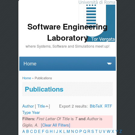
Software Engineering
Laboratory
where Systems, Software and Simulations meet up!
Home
» Publications
You are here
Publications
Author
[
Title
]
Export 2 results:
BibTeX
RTF
Type
Year
Filters:
First Letter Of Title
is
T
and
Author
is
Giglio, A.
[Clear All Filters]
A
B
C
D
E
F
G
H
I
J
K
L
M
N
O
P
Q
R
S
T
U
V
W
X
Y
Z