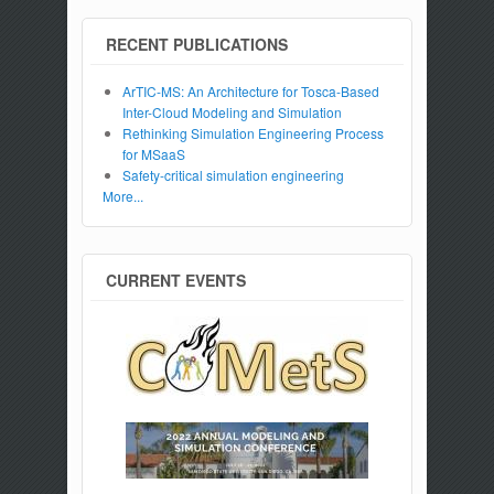
RECENT PUBLICATIONS
ArTIC-MS: An Architecture for Tosca-Based
Inter-Cloud Modeling and Simulation
Rethinking Simulation Engineering Process
for MSaaS
Safety-critical simulation engineering
More...
CURRENT EVENTS