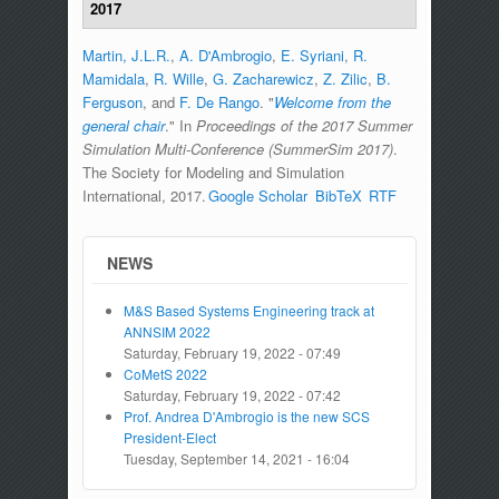
2017
Martin, J.L.R.
,
A. D'Ambrogio
,
E. Syriani
,
R.
Mamidala
,
R. Wille
,
G. Zacharewicz
,
Z. Zilic
,
B.
Ferguson
, and
F. De Rango
.
"
Welcome from the
general chair
." In
Proceedings of the 2017 Summer
Simulation Multi-Conference (SummerSim 2017)
.
The Society for Modeling and Simulation
International, 2017.
Google Scholar
BibTeX
RTF
NEWS
M&S Based Systems Engineering track at
ANNSIM 2022
Saturday, February 19, 2022 - 07:49
CoMetS 2022
Saturday, February 19, 2022 - 07:42
Prof. Andrea D'Ambrogio is the new SCS
President-Elect
Tuesday, September 14, 2021 - 16:04