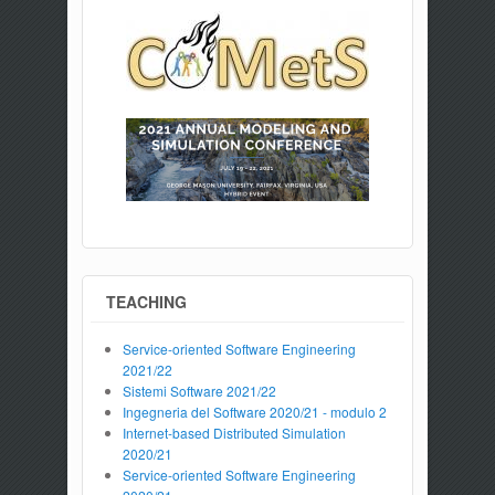
TEACHING
Service-oriented Software Engineering
2021/22
Sistemi Software 2021/22
Ingegneria del Software 2020/21 - modulo 2
Internet-based Distributed Simulation
2020/21
Service-oriented Software Engineering