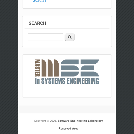
2020/21
SEARCH
Search
Copyright © 2026,
Software Engineering Laboratory
Reserved Area