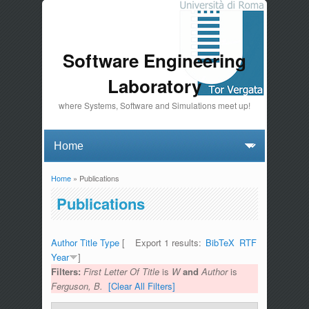
Software Engineering
Laboratory
where Systems, Software and Simulations meet up!
Home
» Publications
You are here
Publications
Author
Title
Type
[
Export 1 results:
BibTeX
RTF
Year
]
Filters:
First Letter Of Title
is
W
and
Author
is
Ferguson, B.
[Clear All Filters]