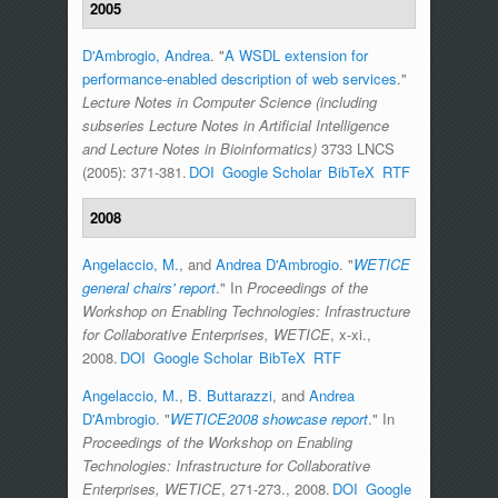
2005
D'Ambrogio, Andrea
.
"
A WSDL extension for
performance-enabled description of web services
."
Lecture Notes in Computer Science (including
subseries Lecture Notes in Artificial Intelligence
and Lecture Notes in Bioinformatics)
3733 LNCS
(2005): 371-381.
DOI
Google Scholar
BibTeX
RTF
2008
Angelaccio, M.
, and
Andrea D'Ambrogio
.
"
WETICE
general chairs' report
." In
Proceedings of the
Workshop on Enabling Technologies: Infrastructure
for Collaborative Enterprises, WETICE
, x-xi.,
2008.
DOI
Google Scholar
BibTeX
RTF
Angelaccio, M.
,
B. Buttarazzi
, and
Andrea
D'Ambrogio
.
"
WETICE2008 showcase report
." In
Proceedings of the Workshop on Enabling
Technologies: Infrastructure for Collaborative
Enterprises, WETICE
, 271-273., 2008.
DOI
Google