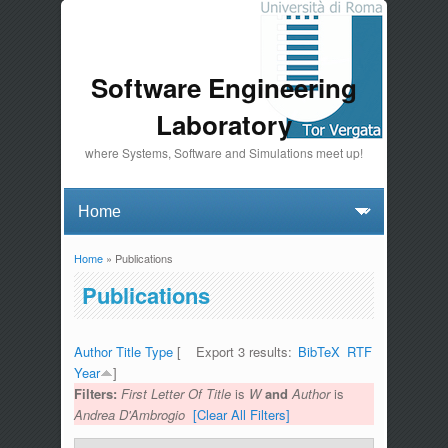
Software Engineering
Laboratory
where Systems, Software and Simulations meet up!
Home
» Publications
You are here
Publications
Author
Title
Type
[
Export 3 results:
BibTeX
RTF
Year
]
Filters:
First Letter Of Title
is
W
and
Author
is
Andrea D'Ambrogio
[Clear All Filters]