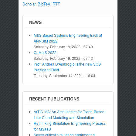
Scholar
BibTeX
RTF
NEWS
M&S Based Systems Engineering track at
ANNSIM 2022
Saturday, February 19, 2022 - 07:49
CoMetS 2022
Saturday, February 19, 2022 - 07:42
Prof. Andrea D'Ambrogio is the new SCS
President-Elect
Tuesday, September 14, 2021 - 16:04
RECENT PUBLICATIONS
ArTIC-MS: An Architecture for Tosca-Based
Inter-Cloud Modeling and Simulation
Rethinking Simulation Engineering Process
for MSaaS
Safety-critical simulation engineering