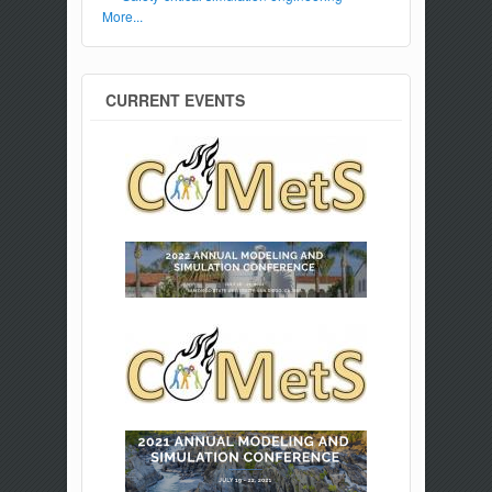
More...
CURRENT EVENTS