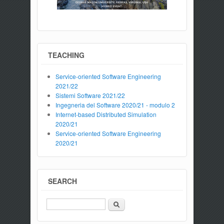
TEACHING
Service-oriented Software Engineering
2021/22
Sistemi Software 2021/22
Ingegneria del Software 2020/21 - modulo 2
Internet-based Distributed Simulation
2020/21
Service-oriented Software Engineering
2020/21
SEARCH
Search