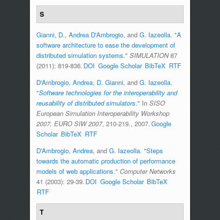
S
Gianni, D.
,
Andrea D'Ambrogio
, and
G. Iazeolla
.
"
A
software architecture to ease the development of
distributed simulation systems
."
SIMULATION
87
(2011): 819-836.
DOI
Google Scholar
BibTeX
RTF
D'Ambrogio, Andrea
,
D. Gianni
, and
G. Iazeolla
.
"
Software technologies for the interoperability and
reusability of distributed simulators
." In
SISO
European Simulation Interoperability Workshop
2007, EURO SIW 2007
, 210-219., 2007.
Google
Scholar
BibTeX
RTF
D'Ambrogio, Andrea
, and
G. Iazeolla
.
"
Steps
towards the automatic production of performance
models of web applications
."
Computer Networks
41 (2003): 29-39.
DOI
Google Scholar
BibTeX
RTF
T