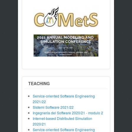
TEACHING
Service-oriented Software Engineering
2021/22
Sistemi Software 2021/22
Ingegneria del Software 2020/21 - modulo 2
Internet-based Distributed Simulation
2020/21
Service-oriented Software Engineering