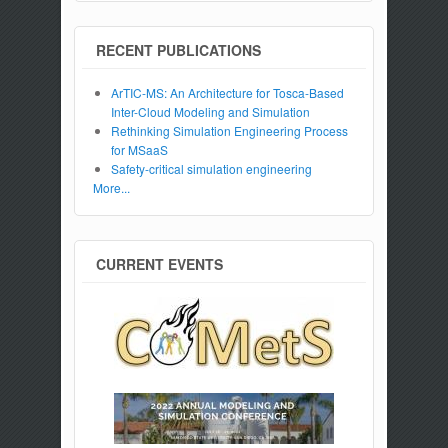
RECENT PUBLICATIONS
ArTIC-MS: An Architecture for Tosca-Based
Inter-Cloud Modeling and Simulation
Rethinking Simulation Engineering Process
for MSaaS
Safety-critical simulation engineering
More...
CURRENT EVENTS