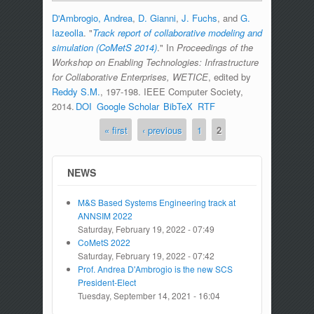
D'Ambrogio, Andrea
,
D. Gianni
,
J. Fuchs
, and
G.
Iazeolla
.
"
Track report of collaborative modeling and
simulation (CoMetS 2014)
." In
Proceedings of the
Workshop on Enabling Technologies: Infrastructure
for Collaborative Enterprises, WETICE
, edited by
Reddy S.M.
, 197-198. IEEE Computer Society,
2014.
DOI
Google Scholar
BibTeX
RTF
« first
‹ previous
1
2
Pages
NEWS
M&S Based Systems Engineering track at
ANNSIM 2022
Saturday, February 19, 2022 - 07:49
CoMetS 2022
Saturday, February 19, 2022 - 07:42
Prof. Andrea D'Ambrogio is the new SCS
President-Elect
Tuesday, September 14, 2021 - 16:04