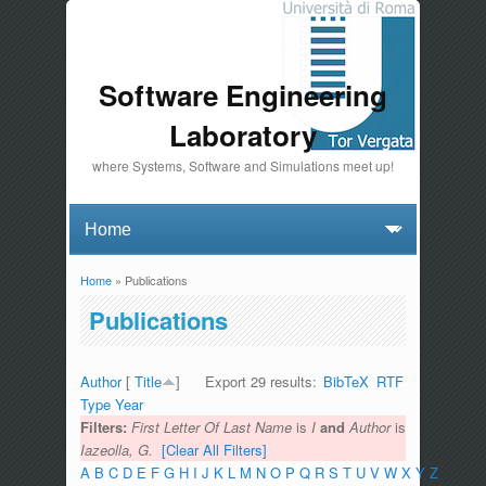
Software Engineering
Laboratory
where Systems, Software and Simulations meet up!
Home
» Publications
You are here
Publications
Author
[
Title
]
Export 29 results:
BibTeX
RTF
Type
Year
Filters:
First Letter Of Last Name
is
I
and
Author
is
Iazeolla, G.
[Clear All Filters]
A
B
C
D
E
F
G
H
I
J
K
L
M
N
O
P
Q
R
S
T
U
V
W
X
Y
Z