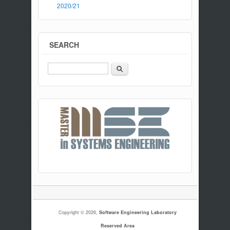
2020/21
SEARCH
Search
Copyright © 2026,
Software Engineering Laboratory
Reserved Area