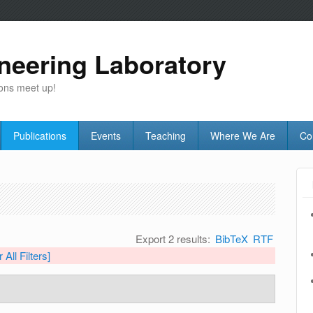
neering Laboratory
ons meet up!
Publications
Events
Teaching
Where We Are
Co
Export 2 results:
BibTeX
RTF
 All Filters]