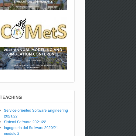
TEACHING
Service-oriented Software Engineering
2021/22
Sistemi Software 2021/22
Ingegneria del Software 2020/21 -
modulo 2