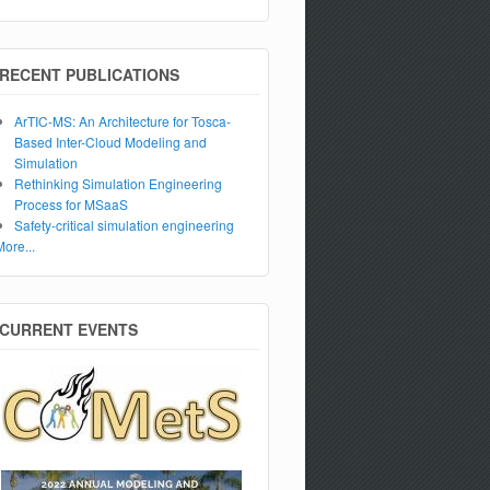
RECENT PUBLICATIONS
ArTIC-MS: An Architecture for Tosca-
Based Inter-Cloud Modeling and
Simulation
Rethinking Simulation Engineering
Process for MSaaS
Safety-critical simulation engineering
More...
CURRENT EVENTS