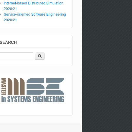
Internet-based Distributed Simulation
2020/21
Service-oriented Software Engineering
2020/21
SEARCH
Search