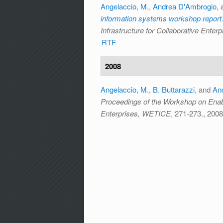
Angelaccio, M.
,
Andrea D'Ambrogio
,
information systems workshop report
Infrastructure for Collaborative Ente
RTF
2008
Angelaccio, M.
,
B. Buttarazzi
, and
An
Proceedings of the Workshop on Enabli
Enterprises, WETICE
, 271-273., 2008