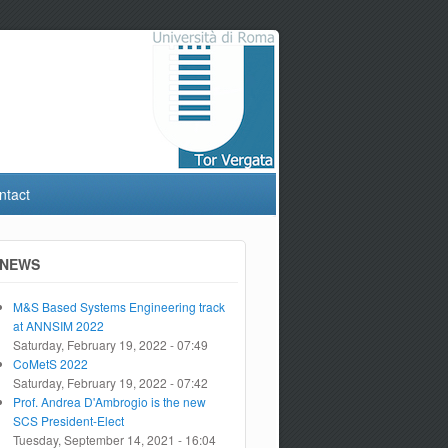
ntact
NEWS
M&S Based Systems Engineering track
at ANNSIM 2022
Saturday, February 19, 2022 - 07:49
CoMetS 2022
Saturday, February 19, 2022 - 07:42
Prof. Andrea D'Ambrogio is the new
SCS President-Elect
Tuesday, September 14, 2021 - 16:04