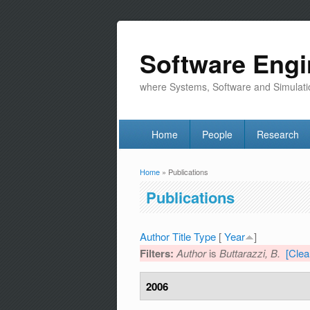
Software Engi
where Systems, Software and Simulati
Home
People
Research
Home
» Publications
You are here
Publications
Author
Title
Type
[
Year
]
Filters:
Author
is
Buttarazzi, B.
[Clear
2006