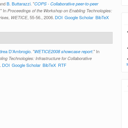
 and
B. Buttarazzi
.
"
COPS - Collaborative peer-to-peer
." In
Proceedings of the Workshop on Enabling Technologies:
rprises, WETICE
, 55-56., 2006.
DOI
Google Scholar
BibTeX
drea D'Ambrogio
.
"
WETICE2008 showcase report
." In
ng Technologies: Infrastructure for Collaborative
.
DOI
Google Scholar
BibTeX
RTF