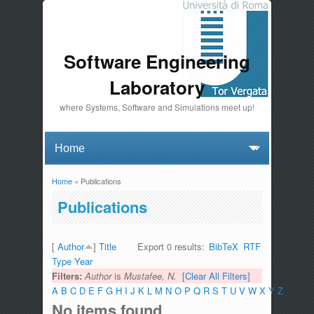
Software Engineering
Laboratory
where Systems, Software and Simulations meet up!
Home
» Publications
You are here
Publications
[
Author
]
Title
Export 0 results:
BibTeX
RTF
Type
Year
Filters:
Author
is
Mustafee, N.
[Clear All Filters]
A
B
C
D
E
F
G
H
I
J
K
L
M
N
O
P
Q
R
S
T
U
V
W
X
Y
Z
No items found