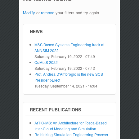
Modify
or
remove
your filters and try again.
NEWS
M&S Based Systems Engineering track at
ANNSIM 2022
Saturday, February 19, 2022 - 07:49
CoMetS 2022
Saturday, February 19, 2022 - 07:42
Prof. Andrea D'Ambrogio is the new SCS
President-Elect
Tuesday, September 14, 2021 - 16:04
RECENT PUBLICATIONS
ArTIC-MS: An Architecture for Tosca-Based
Inter-Cloud Modeling and Simulation
Rethinking Simulation Engineering Process