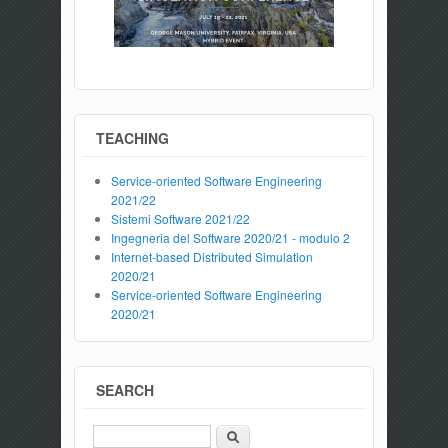
TEACHING
Service-oriented Software Engineering
2021/22
Sistemi Software 2021/22
Ingegneria del Software 2020/21 - modulo 2
Internet-based Distributed Simulation
2020/21
Service-oriented Software Engineering
2020/21
SEARCH
Search