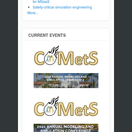
for MSaaS
Safety-critical simulation engineering
More...
CURRENT EVENTS