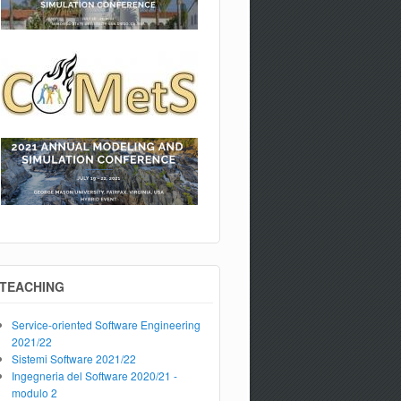
TEACHING
Service-oriented Software Engineering
2021/22
Sistemi Software 2021/22
Ingegneria del Software 2020/21 -
modulo 2