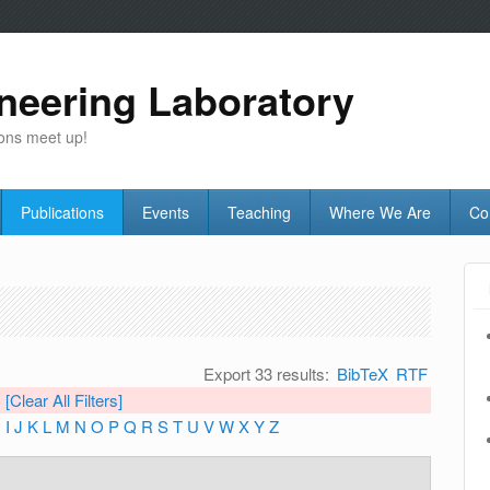
neering Laboratory
ons meet up!
Publications
Events
Teaching
Where We Are
Co
Export 33 results:
BibTeX
RTF
[Clear All Filters]
H
I
J
K
L
M
N
O
P
Q
R
S
T
U
V
W
X
Y
Z