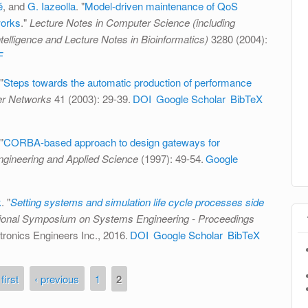
é
, and
G. Iazeolla
.
"
Model-driven maintenance of QoS
works
."
Lecture Notes in Computer Science (including
Intelligence and Lecture Notes in Bioinformatics)
3280 (2004):
F
"
Steps towards the automatic production of performance
r Networks
41 (2003): 29-39.
DOI
Google Scholar
BibTeX
"
CORBA-based approach to design gateways for
ngineering and Applied Science
(1997): 49-54.
Google
k
.
"
Setting systems and simulation life cycle processes side
tional Symposium on Systems Engineering - Proceedings
ectronics Engineers Inc., 2016.
DOI
Google Scholar
BibTeX
 first
‹ previous
1
2