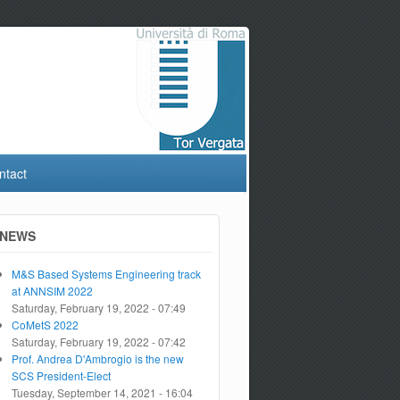
ntact
NEWS
M&S Based Systems Engineering track
at ANNSIM 2022
Saturday, February 19, 2022 - 07:49
CoMetS 2022
Saturday, February 19, 2022 - 07:42
Prof. Andrea D'Ambrogio is the new
SCS President-Elect
Tuesday, September 14, 2021 - 16:04