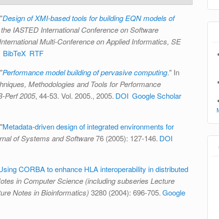
"
Design of XMI-based tools for building EQN models of
 the IASTED International Conference on Software
International Multi-Conference on Applied Informatics, SE
BibTeX
RTF
"
Performance model building of pervasive computing
." In
niques, Methodologies and Tools for Performance
B-Perf 2005
, 44-53. Vol. 2005., 2005.
DOI
Google Scholar
"
Metadata-driven design of integrated environments for
rnal of Systems and Software
76 (2005): 127-146.
DOI
Using CORBA to enhance HLA interoperability in distributed
otes in Computer Science (including subseries Lecture
cture Notes in Bioinformatics)
3280 (2004): 696-705.
Google