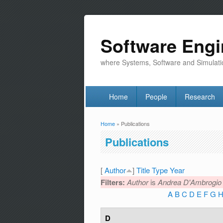
Software Engi
where Systems, Software and Simulati
Home
People
Research
Home
» Publications
You are here
Publications
[
Author
]
Title
Type
Year
Filters:
Author
is
Andrea D'Ambrogio
A
B
C
D
E
F
G
D