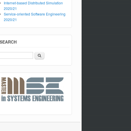
Internet-based Distributed Simulation
2020/21
Service-oriented Software Engineering
2020/21
SEARCH
Search