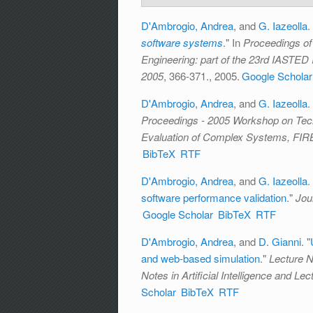
D'Ambrogio, Andrea
, and
G. Iazeolla
.
software systems
." In
Proceedings of
Engineering: part of the 23rd IASTED 
2005
, 366-371., 2005.
Google Scholar
D'Ambrogio, Andrea
, and
G. Iazeolla
.
Proceedings - 2005 Workshop on Tech
Evaluation of Complex Systems, FIR
BibTeX
RTF
D'Ambrogio, Andrea
, and
G. Iazeolla
.
software performance validation
."
Jou
Google Scholar
BibTeX
RTF
D'Ambrogio, Andrea
, and
D. Gianni
.
"
and web-based simulation
."
Lecture N
Notes in Artificial Intelligence and Le
Scholar
BibTeX
RTF