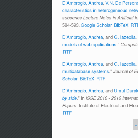
D'Ambrogio, Andrea
,
V.N. De Person
characteristics in heterogeneous net
subseries Lecture Notes in Artificial 
584-593.
Google Scholar
BibTeX
RT
D'Ambrogio, Andrea
, and
G. Iazeolla
.
models of web applications
."
Compute
RTF
D'Ambrogio, Andrea
, and
G. Iazeolla
.
multidatabase systems
."
Journal of E
Scholar
BibTeX
RTF
D'Ambrogio, Andrea
, and
Umut Dura
by side
." In
ISSE 2016 - 2016 Interna
Papers
. Institute of Electrical and El
RTF
«
Pages