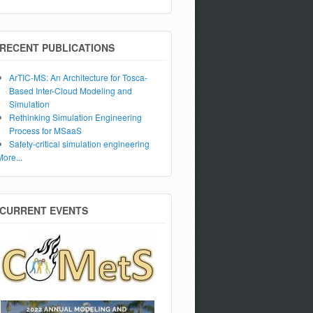
RECENT PUBLICATIONS
ArTIC-MS: An Architecture for Tosca-
Based Inter-Cloud Modeling and
Simulation
Rethinking Simulation Engineering
Process for MSaaS
Safety-critical simulation engineering
More...
CURRENT EVENTS