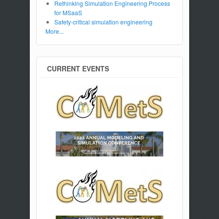
Rethinking Simulation Engineering Process
for MSaaS
Safety-critical simulation engineering
More...
CURRENT EVENTS