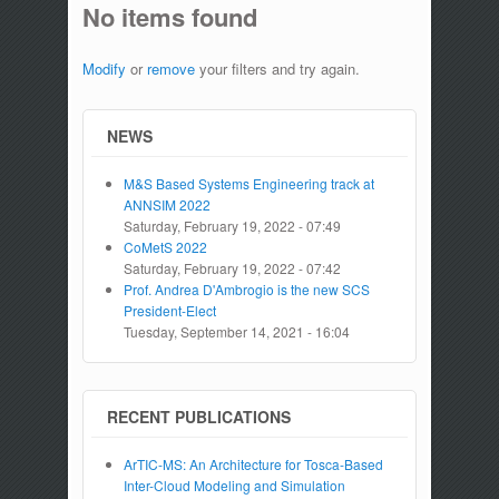
No items found
Modify
or
remove
your filters and try again.
NEWS
M&S Based Systems Engineering track at
ANNSIM 2022
Saturday, February 19, 2022 - 07:49
CoMetS 2022
Saturday, February 19, 2022 - 07:42
Prof. Andrea D'Ambrogio is the new SCS
President-Elect
Tuesday, September 14, 2021 - 16:04
RECENT PUBLICATIONS
ArTIC-MS: An Architecture for Tosca-Based
Inter-Cloud Modeling and Simulation