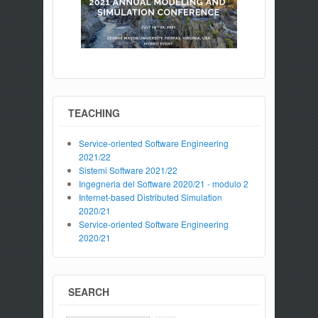
TEACHING
Service-oriented Software Engineering
2021/22
Sistemi Software 2021/22
Ingegneria del Software 2020/21 - modulo 2
Internet-based Distributed Simulation
2020/21
Service-oriented Software Engineering
2020/21
SEARCH