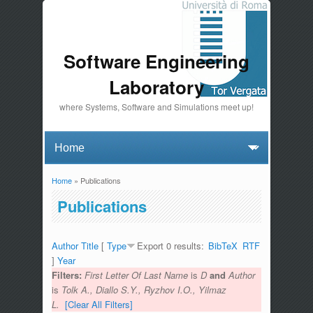
Software Engineering
Laboratory
where Systems, Software and Simulations meet up!
Home
» Publications
You are here
Publications
Author
Title
[
Type
Export 0 results:
BibTeX
RTF
]
Year
Filters:
First Letter Of Last Name
is
D
and
Author
is
Tolk A., Diallo S.Y., Ryzhov I.O., Yilmaz
L.
[Clear All Filters]