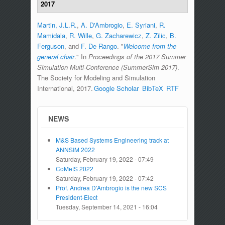
2017
Martin, J.L.R.
,
A. D'Ambrogio
,
E. Syriani
,
R.
Mamidala
,
R. Wille
,
G. Zacharewicz
,
Z. Zilic
,
B.
Ferguson
, and
F. De Rango
.
"
Welcome from the
general chair
." In
Proceedings of the 2017 Summer
Simulation Multi-Conference (SummerSim 2017)
.
The Society for Modeling and Simulation
International, 2017.
Google Scholar
BibTeX
RTF
NEWS
M&S Based Systems Engineering track at
ANNSIM 2022
Saturday, February 19, 2022 - 07:49
CoMetS 2022
Saturday, February 19, 2022 - 07:42
Prof. Andrea D'Ambrogio is the new SCS
President-Elect
Tuesday, September 14, 2021 - 16:04