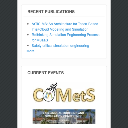
RECENT PUBLICATIONS
ArTIC-MS: An Architecture for Tosca-Based
Inter-Cloud Modeling and Simulation
Rethinking Simulation Engineering Process
for MSaaS
Safety-critical simulation engineering
More...
CURRENT EVENTS