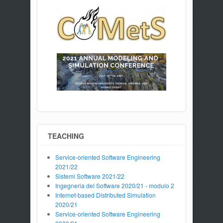
TEACHING
Service-oriented Software Engineering
2021/22
Sistemi Software 2021/22
Ingegneria del Software 2020/21 - modulo 2
Internet-based Distributed Simulation
2020/21
Service-oriented Software Engineering