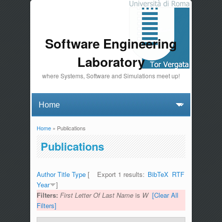
Software Engineering
Laboratory
where Systems, Software and Simulations meet up!
Home
» Publications
You are here
Publications
Author
Title
Type
[
Export 1 results:
BibTeX
RTF
Year
]
Filters:
First Letter Of Last Name
is
W
[Clear All
Filters]