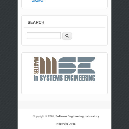
2020/21
SEARCH
Search
Copyright © 2026,
Software Engineering Laboratory
Reserved Area