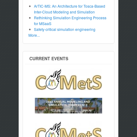
ArTIC-MS: An Architecture for Tosca-Based
Inter-Cloud Modeling and Simulation
Rethinking Simulation Engineering Process
for MSaaS
Safety-critical simulation engineering
More...
CURRENT EVENTS