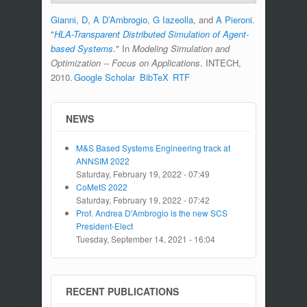
Gianni, D
,
A D’Ambrogio
,
G Iazeolla
, and
A Pieroni
.
"
HLA-Transparent Distributed Simulation of Agent-
based Systems
." In
Modeling Simulation and
Optimization -­‐ Focus on Applications
. INTECH,
2010.
Google Scholar
BibTeX
RTF
NEWS
M&S Based Systems Engineering track at
ANNSIM 2022
Saturday, February 19, 2022 - 07:49
CoMetS 2022
Saturday, February 19, 2022 - 07:42
Prof. Andrea D'Ambrogio is the new SCS
President-Elect
Tuesday, September 14, 2021 - 16:04
RECENT PUBLICATIONS