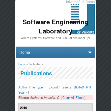
Software Engineering
Laboratory
where Systems, Software and Simulations meet up!
Home
» Publications
You are here
Publications
Author
Title
Type
[
Export 1 results:
BibTeX
RTF
Year
]
Filters:
Author
is
Iazeolla, G
[Clear All Filters]
2010