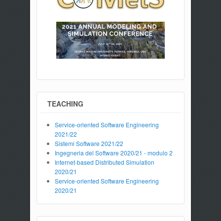
TEACHING
Service-oriented Software Engineering
2021/22
Sistemi Software 2021/22
Ingegneria del Software 2020/21 - modulo 2
Internet-based Distributed Simulation
2020/21
Service-oriented Software Engineering
2020/21