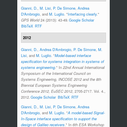
Gianni, D.
,
M. Lisi
,
P. De Simone
,
Andrea
D'Ambrogio
, and
M. Luglio
.
"
Interfacing clearly
."
GPS World
24 (2013): 43-49.
Google Scholar
BibTeX
RTF
2012
Gianni, D.
,
Andrea D'Ambrogio
,
P. De Simone
,
M.
Lisi
, and
M. Luglio
.
"
Model-based interface
specification for systems integration in systems of
systems engineering
." In
22nd Annual International
Symposium of the International Council on
Systems Engineering, INCOSE 2012 and the 8th
Biennial European Systems Engineering
Conference 2012, EuSEC 2012
, 2705-2717. Vol. 4.,
2012.
Google Scholar
BibTeX
RTF
Gianni, D.
,
M. Lisi
,
P. De Simone
,
Andrea
D'Ambrogio
, and
M. Luglio
.
"
A model-based Signal-
In-Space interface specification to support the
design of Galileo receivers
." In
6th ESA Workshop