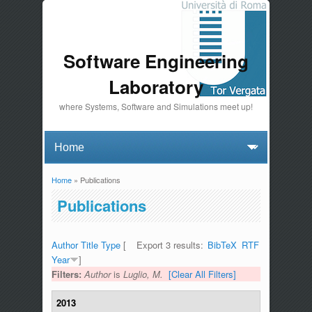
Software Engineering
Laboratory
where Systems, Software and Simulations meet up!
Home
» Publications
You are here
Publications
Author
Title
Type
[
Export 3 results:
BibTeX
RTF
Year
]
Filters:
Author
is
Luglio, M.
[Clear All Filters]
2013