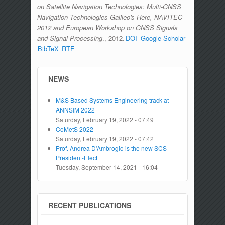
on Satellite Navigation Technologies: Multi-GNSS
Navigation Technologies Galileo's Here, NAVITEC
2012 and European Workshop on GNSS Signals
and Signal Processing
., 2012.
DOI
Google Scholar
BibTeX
RTF
NEWS
M&S Based Systems Engineering track at
ANNSIM 2022
Saturday, February 19, 2022 - 07:49
CoMetS 2022
Saturday, February 19, 2022 - 07:42
Prof. Andrea D'Ambrogio is the new SCS
President-Elect
Tuesday, September 14, 2021 - 16:04
RECENT PUBLICATIONS