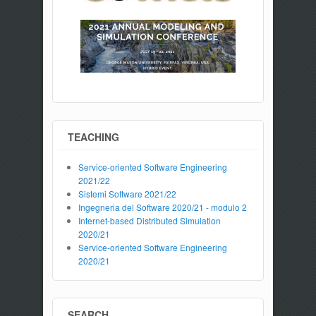
TEACHING
Service-oriented Software Engineering
2021/22
Sistemi Software 2021/22
Ingegneria del Software 2020/21 - modulo 2
Internet-based Distributed Simulation
2020/21
Service-oriented Software Engineering
2020/21
SEARCH