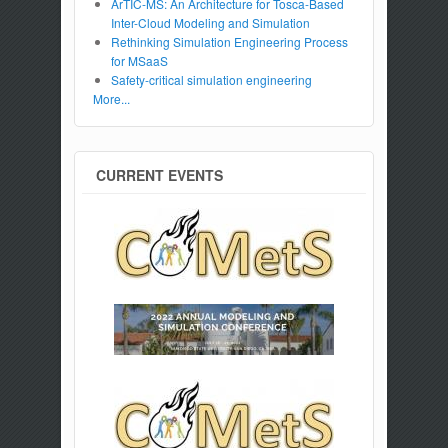
ArTIC-MS: An Architecture for Tosca-Based
Inter-Cloud Modeling and Simulation
Rethinking Simulation Engineering Process
for MSaaS
Safety-critical simulation engineering
More...
CURRENT EVENTS