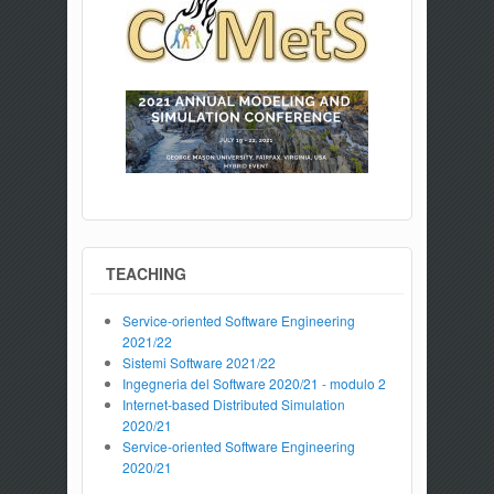
TEACHING
Service-oriented Software Engineering
2021/22
Sistemi Software 2021/22
Ingegneria del Software 2020/21 - modulo 2
Internet-based Distributed Simulation
2020/21
Service-oriented Software Engineering
2020/21