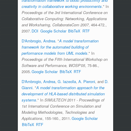
transformation framework to boost productivity and
creativity in collaborative working environments
." In
Proceedings of the 3rd International Conference on
Collaborative Computing: Networking, Applications
and Worksharing, CollaborateCom 2007
, 464-472.,
2007.
DOI
Google Scholar
BibTeX
RTF
D'Ambrogio, Andrea
.
"
A model transformation
framework for the automated building of
performance models from UML models
." In
Proceedings of the Fifth International Workshop on
Software and Performance, WOSP'05
, 75-86.,
2005.
Google Scholar
BibTeX
RTF
D'Ambrogio, Andrea
,
G. Iazeolla
,
A. Pieroni
, and
D.
Gianni
.
"
A model transformation approach for the
development of HLA-based distributed simulation
systems
." In
SIMULTECH 2011 - Proceedings of
1st International Conference on Simulation and
Modeling Methodologies, Technologies and
Applications
, 155-160., 2011.
Google Scholar
BibTeX
RTF