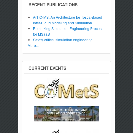
RECENT PUBLICATIONS
ArTIC-MS: An Architecture for Tosca-Based
Inter-Cloud Modeling and Simulation
Rethinking Simulation Engineering Process
for MSaaS
Safety-critical simulation engineering
More...
CURRENT EVENTS