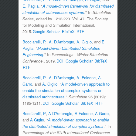
E. Paglia
.
"
A model-driven framework for distributed
simulation of autonomous systems
." In
Simulation
Series
, edited by
, 213-220. Vol. 47. The Society
for Modeling and Simulation International,
2015.
Google Scholar
BibTeX
RTF
Bocciarelli, P.
,
A. D'Ambrogio
,
A. Giglio
, and
E.
Paglia
.
"
Model-Driven Distributed Simulation
Engineering
." In
Proceedings - Winter Simulation
Conference
., 2019.
DOI
Google Scholar
BibTeX
RTF
Bocciarelli, P.
,
A. D’Ambrogio
,
A. Falcone
,
A.
Garro
, and
A. Giglio
.
"
A model-driven approach to
enable the simulation of complex systems on
distributed architectures
."
Simulation
95 (2019):
1185-1211.
DOI
Google Scholar
BibTeX
RTF
Bocciarelli, P
,
A D’Ambrogio
,
A Falcone
,
A Garro
,
and
A Giglio
.
"
A model-driven approach to enable
the distributed simulation of complex systems
." In
Proceedings of the Sixth International Conference