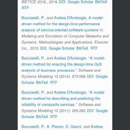
WETICE 2018
., 2018.
DOI
Google Scholar
BibTeX
RTF
Bocciarelli, P.
, and
Andrea D'Ambrogio
.
A model-
driven method for the design-time performance
analysis of service-oriented software systems
In
Modeling and Simulation of Computer Networks and
Systems: Methodologies and Applications
. Elsevier
Inc., 2015.
DOI
Google Scholar
BibTeX
RTF
Bocciarelli, P.
, and
Andrea D'Ambrogio
.
"
A model-
driven method for enacting the design-time QoS
analysis of business processes
."
Software and
Systems Modeling
13 (2014): 573-598.
DOI
Google
Scholar
BibTeX
RTF
Bocciarelli, P.
, and
Andrea D'Ambrogio
.
"
A model-
driven method for describing and predicting the
reliability of composite services
."
Software and
Systems Modeling
10 (2011): 265-280.
DOI
Google
Scholar
BibTeX
RTF
Bocciarelli, P.
,
A. Pieroni
,
D. Gianni
, and
Andrea