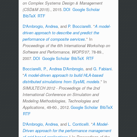
on Complex Systems Design & Management
(CSD&M 2015)
., 2015.
DOI
Google Scholar
BibTeX
RTF
D'Ambrogio, Andrea
, and
P. Bocciarelli
.
"
A model-
driven approach to describe and predict the
performance of composite services
." In
Proceedings of the 6th International Workshop on
Software and Performance, WOPS'07
, 78-89.,
2007.
DOI
Google Scholar
BibTeX
RTF
Bocciarelli, P.
,
Andrea D'Ambrogio
, and
G. Fabiani
.
"
A model-driven approach to build HLA-based
distributed simulations from SysML models
." In
SIMULTECH 2012 - Proceedings of the 2nd
International Conference on Simulation and
Modeling Methodologies, Technologies and
Applications
, 49-60., 2012.
Google Scholar
BibTeX
RTF
D'Ambrogio, Andrea
, and
L. Conticelli
.
"
A Model-
Driven approach for the performance management
of grid-based applications
." In
Proceedings of the