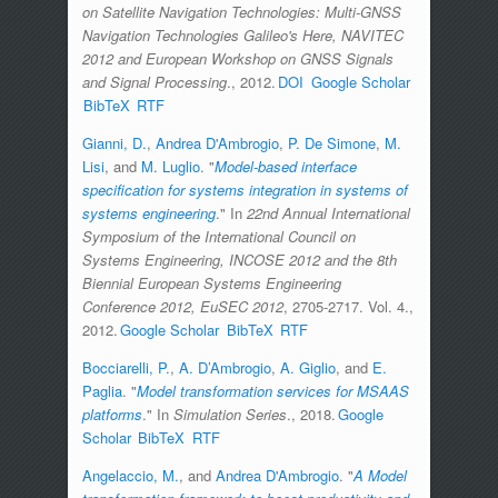
on Satellite Navigation Technologies: Multi-GNSS
Navigation Technologies Galileo's Here, NAVITEC
2012 and European Workshop on GNSS Signals
and Signal Processing
., 2012.
DOI
Google Scholar
BibTeX
RTF
Gianni, D.
,
Andrea D'Ambrogio
,
P. De Simone
,
M.
Lisi
, and
M. Luglio
.
"
Model-based interface
specification for systems integration in systems of
systems engineering
." In
22nd Annual International
Symposium of the International Council on
Systems Engineering, INCOSE 2012 and the 8th
Biennial European Systems Engineering
Conference 2012, EuSEC 2012
, 2705-2717. Vol. 4.,
2012.
Google Scholar
BibTeX
RTF
Bocciarelli, P.
,
A. D’Ambrogio
,
A. Giglio
, and
E.
Paglia
.
"
Model transformation services for MSAAS
platforms
." In
Simulation Series
., 2018.
Google
Scholar
BibTeX
RTF
Angelaccio, M.
, and
Andrea D'Ambrogio
.
"
A Model