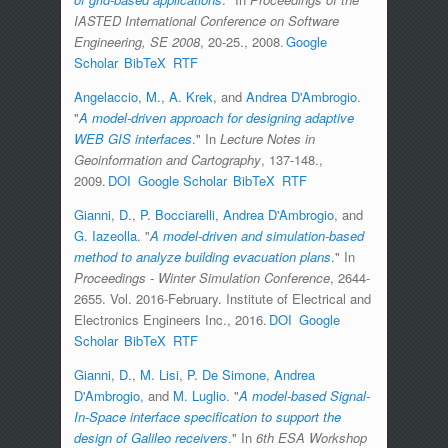
IASTED International Conference on Software
Engineering, SE 2008
, 20-25., 2008.
Google
Scholar
BibTeX
RTF
Angelaccio, M.
,
A. Krek
, and
Andrea D'Ambrogio
.
"
A model-driven approach for designing adaptive
WEB GIS interfaces
." In
Lecture Notes in
Geoinformation and Cartography
, 137-148.,
2009.
DOI
Google Scholar
BibTeX
RTF
Gianni, D.
,
P. Bocciarelli
,
Andrea D'Ambrogio
, and
G. Iazeolla
.
"
A model-driven and simulation-based
method to analyze building evacuation plans
." In
Proceedings - Winter Simulation Conference
, 2644-
2655. Vol. 2016-February. Institute of Electrical and
Electronics Engineers Inc., 2016.
DOI
Google
Scholar
BibTeX
RTF
Gianni, D.
,
M. Lisi
,
P. De Simone
,
Andrea
D'Ambrogio
, and
M. Luglio
.
"
A model-based Signal-
In-Space interface specification to support the
design of Galileo receivers
." In
6th ESA Workshop