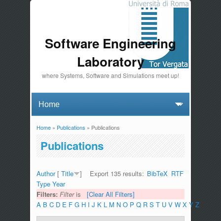
Software Engineering
Laboratory
where Systems, Software and Simulations meet up!
Home
»
Publications
» Publications
You are here
Publications
Author
[
Title
]
Export 135 results:
BibTeX
RTF
Type
Year
Filters:
Filter
is
[Clear All Filters]
A
B
C
D
E
F
G
H
I
J
K
L
M
N
O
P
Q
R
S
T
U
V
W
X
Y
Z