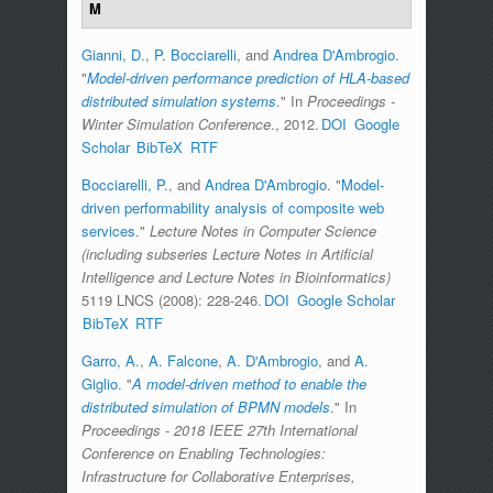
M
Gianni, D.
,
P. Bocciarelli
, and
Andrea D'Ambrogio
.
"
Model-driven performance prediction of HLA-based
distributed simulation systems
." In
Proceedings -
Winter Simulation Conference
., 2012.
DOI
Google
Scholar
BibTeX
RTF
Bocciarelli, P.
, and
Andrea D'Ambrogio
.
"
Model-
driven performability analysis of composite web
services
."
Lecture Notes in Computer Science
(including subseries Lecture Notes in Artificial
Intelligence and Lecture Notes in Bioinformatics)
5119 LNCS (2008): 228-246.
DOI
Google Scholar
BibTeX
RTF
Garro, A.
,
A. Falcone
,
A. D'Ambrogio
, and
A.
Giglio
.
"
A model-driven method to enable the
distributed simulation of BPMN models
." In
Proceedings - 2018 IEEE 27th International
Conference on Enabling Technologies:
Infrastructure for Collaborative Enterprises,