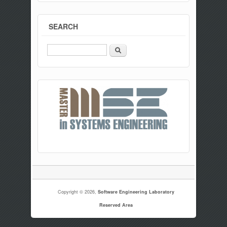
SEARCH
Search
Copyright © 2026,
Software Engineering Laboratory
Reserved Area