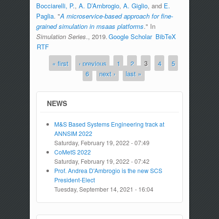
Bocciarelli, P.
,
A. D’Ambrogio
,
A. Giglio
, and
E.
Paglia
.
"
A microservice-based approach for fine-
grained simulation in msaas platforms
." In
Simulation Series
., 2019.
Google Scholar
BibTeX
RTF
« first
‹ previous
1
2
3
4
5
Pages
6
next ›
last »
NEWS
M&S Based Systems Engineering track at
ANNSIM 2022
Saturday, February 19, 2022 - 07:49
CoMetS 2022
Saturday, February 19, 2022 - 07:42
Prof. Andrea D'Ambrogio is the new SCS
President-Elect
Tuesday, September 14, 2021 - 16:04