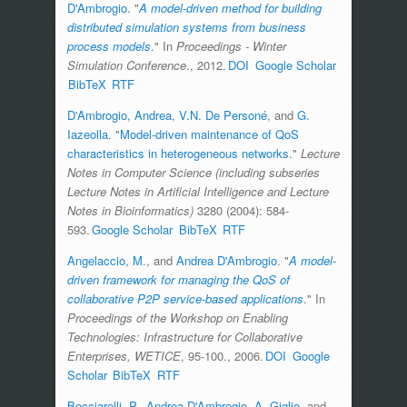
D'Ambrogio
.
"
A model-driven method for building
distributed simulation systems from business
process models
." In
Proceedings - Winter
Simulation Conference
., 2012.
DOI
Google Scholar
BibTeX
RTF
D'Ambrogio, Andrea
,
V.N. De Personé
, and
G.
Iazeolla
.
"
Model-driven maintenance of QoS
characteristics in heterogeneous networks
."
Lecture
Notes in Computer Science (including subseries
Lecture Notes in Artificial Intelligence and Lecture
Notes in Bioinformatics)
3280 (2004): 584-
593.
Google Scholar
BibTeX
RTF
Angelaccio, M.
, and
Andrea D'Ambrogio
.
"
A model-
driven framework for managing the QoS of
collaborative P2P service-based applications
." In
Proceedings of the Workshop on Enabling
Technologies: Infrastructure for Collaborative
Enterprises, WETICE
, 95-100., 2006.
DOI
Google
Scholar
BibTeX
RTF
Bocciarelli, P.
,
Andrea D'Ambrogio
,
A. Giglio
, and