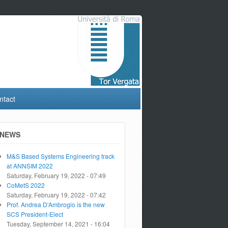
ntact
NEWS
M&S Based Systems Engineering track
at ANNSIM 2022
Saturday, February 19, 2022 - 07:49
CoMetS 2022
Saturday, February 19, 2022 - 07:42
Prof. Andrea D'Ambrogio is the new
SCS President-Elect
Tuesday, September 14, 2021 - 16:04