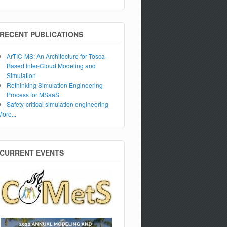
RECENT PUBLICATIONS
ArTIC-MS: An Architecture for Tosca-
Based Inter-Cloud Modeling and
Simulation
Rethinking Simulation Engineering
Process for MSaaS
Safety-critical simulation engineering
More...
CURRENT EVENTS