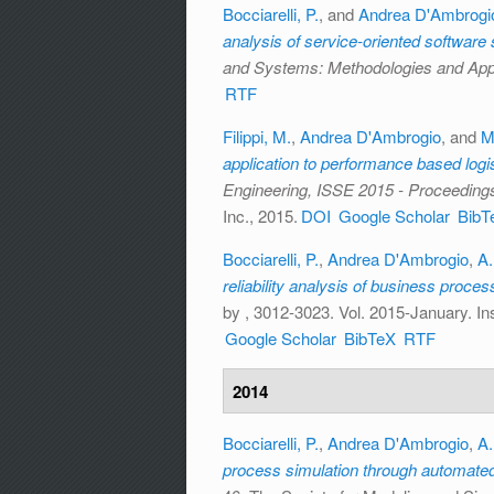
Bocciarelli, P.
, and
Andrea D'Ambrogi
analysis of service-oriented softwar
and Systems: Methodologies and Appl
RTF
Filippi, M.
,
Andrea D'Ambrogio
, and
M
application to performance based logi
Engineering, ISSE 2015 - Proceeding
Inc., 2015.
DOI
Google Scholar
BibT
Bocciarelli, P.
,
Andrea D'Ambrogio
,
A.
reliability analysis of business proce
by
, 3012-3023. Vol. 2015-January. Ins
Google Scholar
BibTeX
RTF
2014
Bocciarelli, P.
,
Andrea D'Ambrogio
,
A.
process simulation through automate