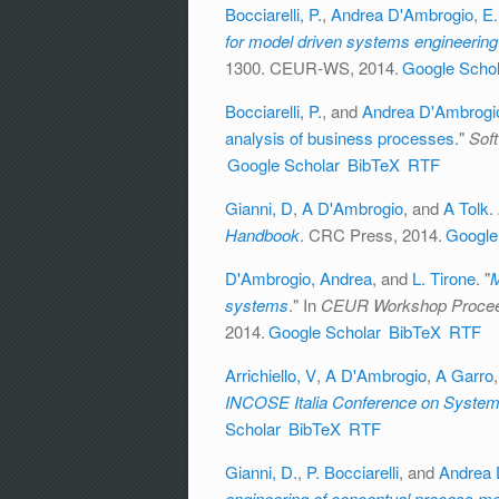
Bocciarelli, P.
,
Andrea D'Ambrogio
,
E.
for model driven systems engineering
1300. CEUR-WS, 2014.
Google Schol
Bocciarelli, P.
, and
Andrea D'Ambrogi
analysis of business processes
."
Sof
Google Scholar
BibTeX
RTF
Gianni, D
,
A D'Ambrogio
, and
A Tolk
.
Handbook
. CRC Press, 2014.
Google
D'Ambrogio, Andrea
, and
L. Tirone
.
"
M
systems
." In
CEUR Workshop Procee
2014.
Google Scholar
BibTeX
RTF
Arrichiello, V
,
A D'Ambrogio
,
A Garro
INCOSE Italia Conference on System
Scholar
BibTeX
RTF
Gianni, D.
,
P. Bocciarelli
, and
Andrea 
engineering of conceptual process mod