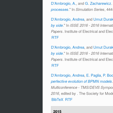
D'Ambrogio, A.
, and
G. Zacharewicz
.
processes
." In
Simulation Series
, 444
D'Ambrogio, Andrea
, and
Umut Dura
by side
." In
ISSE 2016 - 2016 Interna
Papers
. Institute of Electrical and El
RTF
D'Ambrogio, Andrea
, and
Umut Dura
by side
." In
ISSE 2016 - 2016 Interna
Papers
. Institute of Electrical and El
RTF
D'Ambrogio, Andrea
,
E. Paglia
,
P. Boc
perfective evolution of BPMN models
Multiconference - TMS/DEVS Sympos
2016
, edited by
. The Society for Mode
BibTeX
RTF
2015