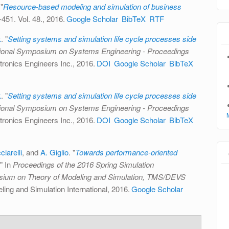
"
Resource-based modeling and simulation of business
-451. Vol. 48., 2016.
Google Scholar
BibTeX
RTF
k
.
"
Setting systems and simulation life cycle processes side
tional Symposium on Systems Engineering - Proceedings
ectronics Engineers Inc., 2016.
DOI
Google Scholar
BibTeX
k
.
"
Setting systems and simulation life cycle processes side
tional Symposium on Systems Engineering - Proceedings
ectronics Engineers Inc., 2016.
DOI
Google Scholar
BibTeX
ciarelli
, and
A. Giglio
.
"
Towards performance-oriented
." In
Proceedings of the 2016 Spring Simulation
ium on Theory of Modeling and Simulation, TMS/DEVS
ling and Simulation International, 2016.
Google Scholar