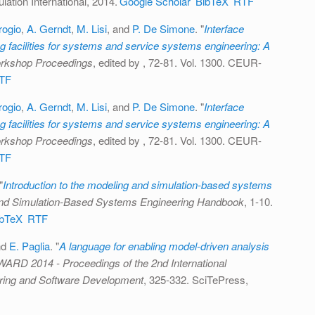
ation International, 2014.
Google Scholar
BibTeX
RTF
ogio
,
A. Gerndt
,
M. Lisi
, and
P. De Simone
.
"
Interface
 facilities for systems and service systems engineering: A
kshop Proceedings
, edited by
, 72-81. Vol. 1300. CEUR-
TF
ogio
,
A. Gerndt
,
M. Lisi
, and
P. De Simone
.
"
Interface
 facilities for systems and service systems engineering: A
kshop Proceedings
, edited by
, 72-81. Vol. 1300. CEUR-
TF
"
Introduction to the modeling and simulation-based systems
nd Simulation-Based Systems Engineering Handbook
, 1-10.
ibTeX
RTF
nd
E. Paglia
.
"
A language for enabling model-driven analysis
D 2014 - Proceedings of the 2nd International
ring and Software Development
, 325-332. SciTePress,