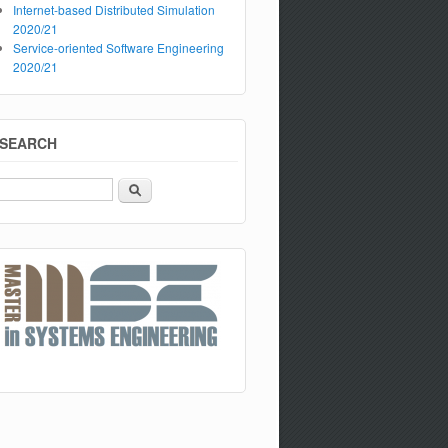
Internet-based Distributed Simulation
2020/21
Service-oriented Software Engineering
2020/21
SEARCH
Search