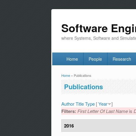
Software Engi
where Systems, Software and Simulati
Home
People
Research
Home
» Publications
You are here
Publications
Author
Title
Type
[
Year
]
Filters:
First Letter Of Last Name
is
2016