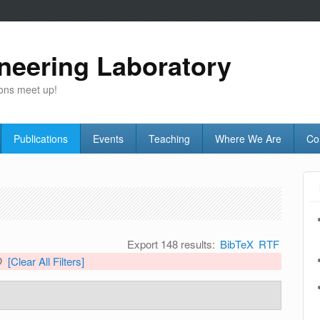
neering Laboratory
ons meet up!
Publications
Events
Teaching
Where We Are
Co
Export 148 results:
BibTeX
RTF
D
[Clear All Filters]