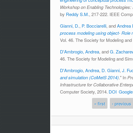
Workshop on Enabling Technologies: I
by
Reddy S.M.
, 217-222. IEEE Compu
Gianni, D.
,
P. Bocciarelli
, and
Andrea 
process modeling using object- Role 
Vol. 46. The Society for Modeling and 
D'Ambrogio, Andrea
, and
G. Zachare
46. The Society for Modeling and Simul
D'Ambrogio, Andrea
,
D. Gianni
,
J. Fu
and simulation (CoMetS 2014)
." In
Pr
Infrastructure for Collaborative Ente
Computer Society, 2014.
DOI
Google
« first
‹ previous
Pages