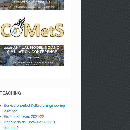
TEACHING
Service-oriented Software Engineering
2021/22
Sistemi Software 2021/22
Ingegneria del Software 2020/21 -
modulo 2