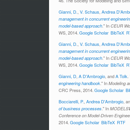
46. The Society for Modeling and Simul
Gianni, D.
,
V. Schaus
,
Andrea D'Ambr
management in concurrent engineering
model-based approach
." In
CEUR Wor
WS, 2014.
Google Scholar
BibTeX
R
Gianni, D.
,
V. Schaus
,
Andrea D'Ambr
management in concurrent engineering
model-based approach
." In
CEUR Wor
WS, 2014.
Google Scholar
BibTeX
R
Gianni, D
,
A D'Ambrogio
, and
A Tolk
.
engineering handbook
." In
Modeling a
CRC Press, 2014.
Google Scholar
B
Bocciarelli, P.
,
Andrea D'Ambrogio
, a
of business processes
." In
MODELSWAR
Conference on Model-Driven Enginee
2014.
Google Scholar
BibTeX
RTF