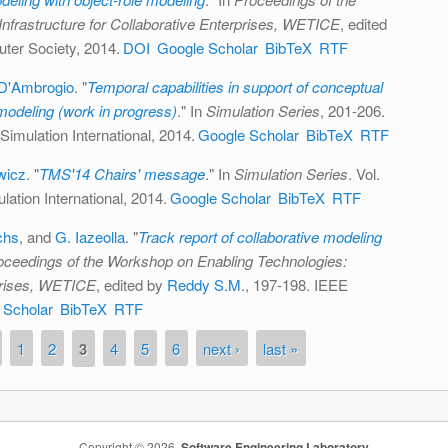
nfrastructure for Collaborative Enterprises, WETICE
, edited
ter Society, 2014.
DOI
Google Scholar
BibTeX
RTF
D'Ambrogio
.
"
Temporal capabilities in support of conceptual
modeling (work in progress)
." In
Simulation Series
, 201-206.
Simulation International, 2014.
Google Scholar
BibTeX
RTF
wicz
.
"
TMS'14 Chairs' message
." In
Simulation Series
. Vol.
ation International, 2014.
Google Scholar
BibTeX
RTF
chs
, and
G. Iazeolla
.
"
Track report of collaborative modeling
oceedings of the Workshop on Enabling Technologies:
rprises, WETICE
, edited by
Reddy S.M.
, 197-198. IEEE
 Scholar
BibTeX
RTF
1
2
3
4
5
6
next ›
last »
Copyright © 2026,
Software Engineering Laboratory