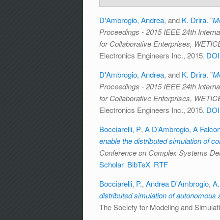
D'Ambrogio, Andrea
, and
K. Drira
.
"
Me
Proceedings - 2015 IEEE 24th Interna
for Collaborative Enterprises, WETIC
Electronics Engineers Inc., 2015.
DOI
D'Ambrogio, Andrea
, and
K. Drira
.
"
Me
Proceedings - 2015 IEEE 24th Interna
for Collaborative Enterprises, WETIC
Electronics Engineers Inc., 2015.
DOI
Bocciarelli, P
,
A D’Ambrogio
,
A Falco
enable the distributed simulation of 
Conference on Complex Systems D
Scholar
BibTeX
RTF
Bocciarelli, P.
,
Andrea D'Ambrogio
,
A.
distributed simulation of autonomous
The Society for Modeling and Simulati