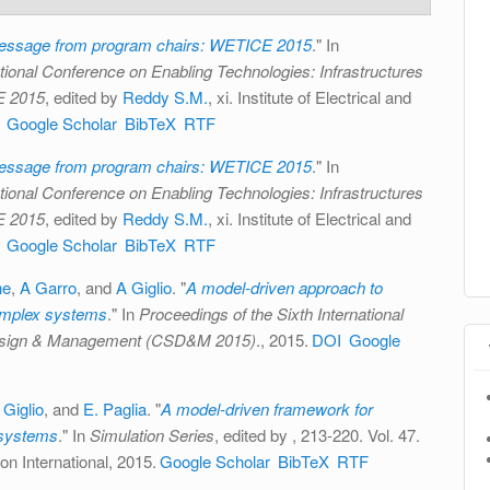
ssage from program chairs: WETICE 2015
." In
tional Conference on Enabling Technologies: Infrastructures
E 2015
, edited by
Reddy S.M.
, xi. Institute of Electrical and
Google Scholar
BibTeX
RTF
ssage from program chairs: WETICE 2015
." In
tional Conference on Enabling Technologies: Infrastructures
E 2015
, edited by
Reddy S.M.
, xi. Institute of Electrical and
Google Scholar
BibTeX
RTF
ne
,
A Garro
, and
A Giglio
.
"
A model-driven approach to
complex systems
." In
Proceedings of the Sixth International
esign & Management (CSD&M 2015)
., 2015.
DOI
Google
 Giglio
, and
E. Paglia
.
"
A model-driven framework for
 systems
." In
Simulation Series
, edited by
, 213-220. Vol. 47.
on International, 2015.
Google Scholar
BibTeX
RTF