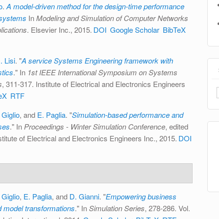
o
.
A model-driven method for the design-time performance
e systems
In
Modeling and Simulation of Computer Networks
ications
. Elsevier Inc., 2015.
DOI
Google Scholar
BibTeX
. Lisi
.
"
A service Systems Engineering framework with
stics
." In
1st IEEE International Symposium on Systems
s
, 311-317. Institute of Electrical and Electronics Engineers
eX
RTF
 Giglio
, and
E. Paglia
.
"
Simulation-based performance and
sses
." In
Proceedings - Winter Simulation Conference
, edited
titute of Electrical and Electronics Engineers Inc., 2015.
DOI
 Giglio
,
E. Paglia
, and
D. Gianni
.
"
Empowering business
d model transformations
." In
Simulation Series
, 278-286. Vol.