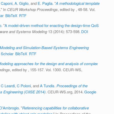
 Caponi
,
A. Giglio
, and
E. Paglia
.
"
A methodological template
." In
CEUR Workshop Proceedings
, edited by
, 48-58. Vol.
ar
BibTeX
RTF
o
.
"
A model-driven method for enacting the design-time QoS
tware and Systems Modeling
13 (2014): 573-598.
DOI
Modeling and Simulation-Based Systems Engineering
 Scholar
BibTeX
RTF
odeling approaches for the design and analysis of complex
dings
, edited by
, 155-157. Vol. 1300. CEUR-WS,
,
C Leardi
,
C Poloni
, and
A Tundis
.
Proceedings of the
s Engineering (CIISE 2014)
. CEUR-WS.org, 2014.
Google
D'Ambrogio
.
"
Referencing capabilities for collaborative
eling with object-role modeling
." In
Proceedings of the